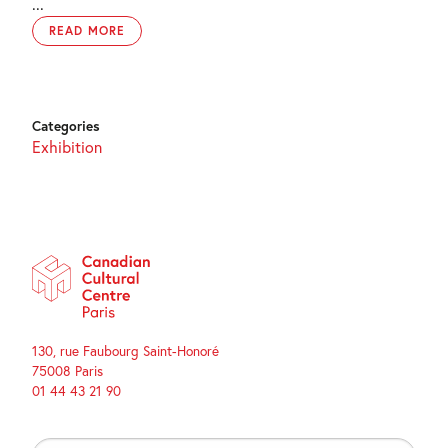
...
READ MORE
Categories
Exhibition
130, rue Faubourg Saint-Honoré
75008 Paris
01 44 43 21 90