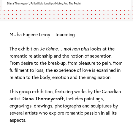
Diana Thorneycroft, Failed Relationships (Mickey And The Pooh)
MUba Eugène Leroy – Tourcoing
The exhibition
Je t’aime… moi non plus
looks at the
romantic relationship and the notion of separation.
From desire to the break-up, from pleasure to pain, from
fulfilment to loss, the experience of love is examined in
relation to the body, emotion and the imagination.
This group exhibition, featuring works by the Canadian
artist
Diana Thorneycroft
, includes paintings,
engravings, drawings, photographs and sculptures by
several artists who explore romantic passion in all its
aspects.