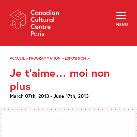
Skip
Navigation
About
Programming
MENU
Off-Site
Explore
Education
Newsletter
Archives
ACCUEIL
>
PROGRAMMATION
>
EXPOSITION
>
JE
Visit
T’AIME…
Je t’aime… moi non
MOI
NON
f
i
y
PLUS
plus
FR
EN
March 07th, 2013 - June 17th, 2013