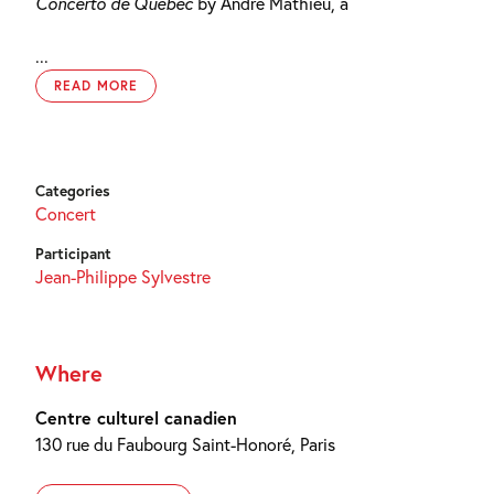
Concerto de Québec
by André Mathieu, a
...
READ MORE
Categories
Concert
Participant
Jean-Philippe Sylvestre
Where
Centre culturel canadien
130 rue du Faubourg Saint-Honoré, Paris