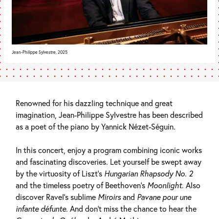
Jean-Philippe Sylvestre, 2025
Renowned for his dazzling technique and great
imagination, Jean-Philippe Sylvestre has been described
as a poet of the piano by Yannick Nézet-Séguin.
In this concert, enjoy a program combining iconic works
and fascinating discoveries. Let yourself be swept away
by the virtuosity of Liszt’s
Hungarian Rhapsody No. 2
and the timeless poetry of Beethoven’s
Moonlight
. Also
discover Ravel’s sublime
Miroirs
and
Pavane pour une
infante défunte
. And don’t miss the chance to hear the