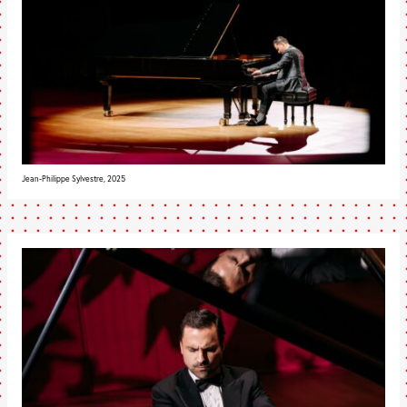
Jean-Philippe Sylvestre, 2025