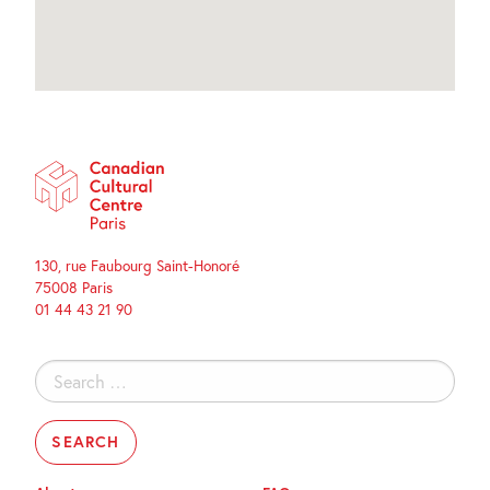
130, rue Faubourg Saint-Honoré
75008 Paris
01 44 43 21 90
Search
for: