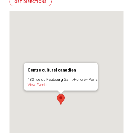
GET DIRECTIONS
Centre culturel canadien
130 rue du Faubourg Saint-Honoré - Paris
View Events