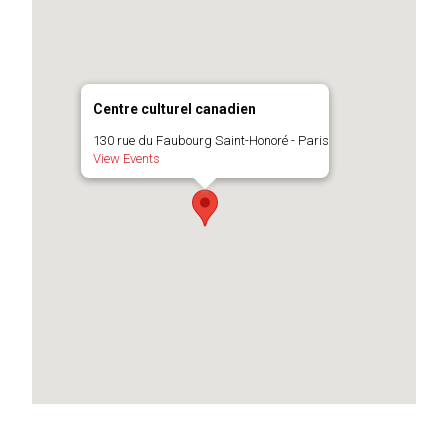
Centre culturel canadien
130 rue du Faubourg Saint-Honoré - Paris
View Events