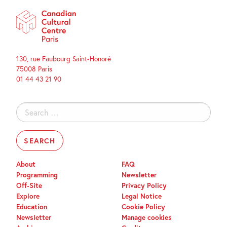
130, rue Faubourg Saint-Honoré
75008 Paris
01 44 43 21 90
Search
for:
About
FAQ
Programming
Newsletter
Off-Site
Privacy Policy
Explore
Legal Notice
Education
Cookie Policy
Newsletter
Manage cookies