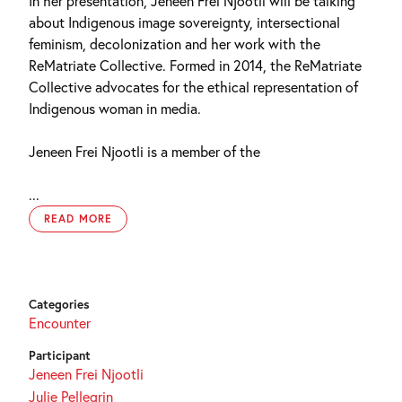
In her presentation, Jeneen Frei Njootli will be talking
about Indigenous image sovereignty, intersectional
feminism, decolonization and her work with the
ReMatriate Collective. Formed in 2014, the ReMatriate
Collective advocates for the ethical representation of
Indigenous woman in media.
Jeneen Frei Njootli is a member of the
...
READ MORE
Categories
Encounter
Participant
Jeneen Frei Njootli
Julie Pellegrin