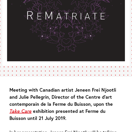
Meeting with Canadian artist Jeneen Frei Njootli
and Julie Pellegrin, Director of the Centre d’art
contemporain de la Ferme du Buisson, upon the
Take Care
exhibition presented at Ferme du
Buisson until 21 July 2019.