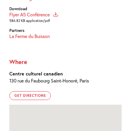
Download
Flyer A5 Conférence
586.82 KB application/pdf
Partners
La Ferme du Buisson
Where
Centre culturel canadien
130 rue du Faubourg Saint-Honoré, Paris
GET DIRECTIONS