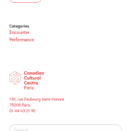
Categories
Encounter
Performance
130, rue Faubourg Saint-Honoré
75008 Paris
01 44 43 21 90
Search