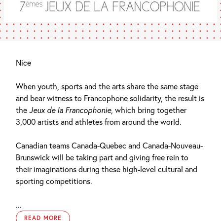
Nice
When youth, sports and the arts share the same stage
and bear witness to Francophone solidarity, the result is
the
Jeux de la Francophonie
, which bring together
3,000 artists and athletes from around the world.
Canadian teams Canada-Quebec and Canada-Nouveau-
Brunswick will be taking part and giving free rein to
their imaginations during these high-level cultural and
sporting competitions.
...
READ MORE