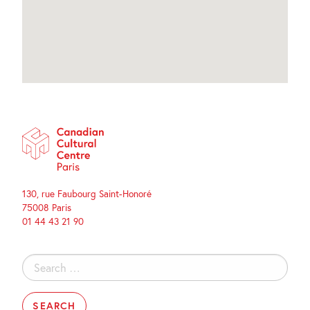
130, rue Faubourg Saint-Honoré
75008 Paris
01 44 43 21 90
Search
for: