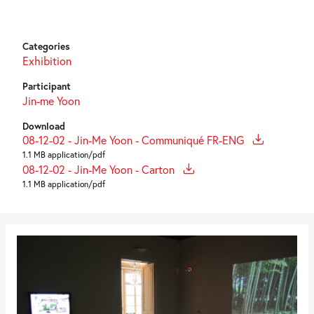
Categories
Exhibition
Participant
Jin-me Yoon
Download
08-12-02 - Jin-Me Yoon - Communiqué FR-ENG
1.1 MB application/pdf
08-12-02 - Jin-Me Yoon - Carton
1.1 MB application/pdf