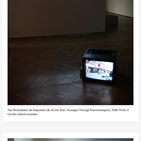
Vue d'installation de l'exposition de Jin-me Yoon, Passages Through Phantasmagoria, 2008. Photo ©
Centre culturel canadien