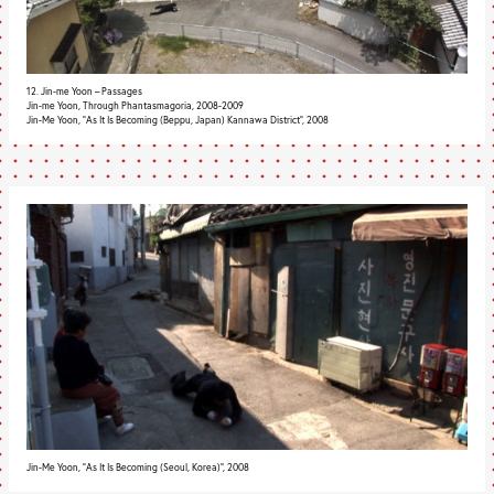
12. Jin-me Yoon – Passages
Jin-me Yoon, Through Phantasmagoria, 2008-2009
Jin-Me Yoon, "As It Is Becoming (Beppu, Japan) Kannawa District", 2008
Jin-Me Yoon, "As It Is Becoming (Seoul, Korea)", 2008