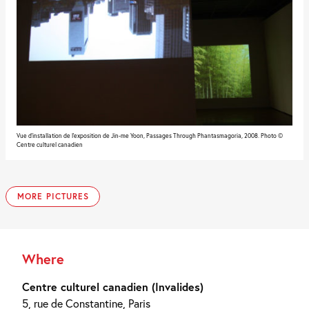
Vue d'installation de l'exposition de Jin-me Yoon, Passages Through Phantasmagoria, 2008. Photo ©
Centre culturel canadien
MORE PICTURES
Vue
Vue
d'installation
d'installation
de
de
l'exposition
l'exposition
de
de
Jin-
Jin-
Where
me
me
Yoon,
Yoon,
Passages
Passages
Centre culturel canadien (Invalides)
Through
Through
Phantasmagoria,
Phantasmagoria,
5, rue de Constantine, Paris
2008.
2008.