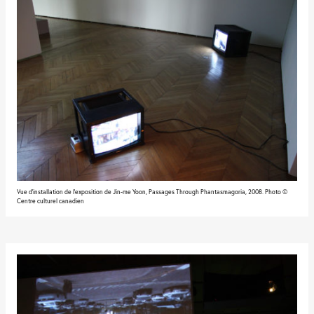
Vue d'installation de l'exposition de Jin-me Yoon, Passages Through Phantasmagoria, 2008. Photo ©
Centre culturel canadien