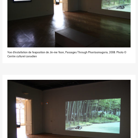
Vue d'installation de l'exposition de Jin-me Yoon, Passages Through Phantasmagoria, 2008. Photo ©
Centre culturel canadien