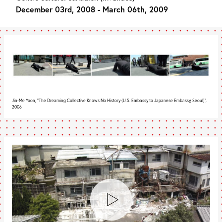
December 03rd, 2008 - March 06th, 2009
Jin-Me Yoon, "The Dreaming Collective Knows No History (U.S. Embassy to Japanese Embassy, Seoul)",
2006