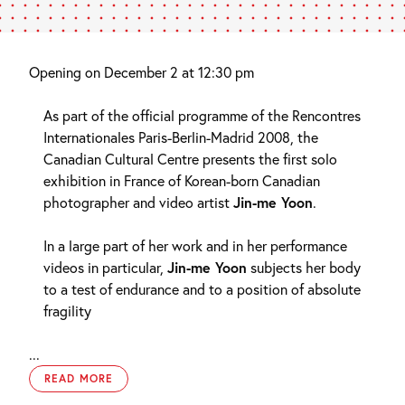
Opening on December 2 at 12:30 pm
As part of the official programme of the Rencontres
Internationales Paris-Berlin-Madrid 2008, the
Canadian Cultural Centre presents the first solo
exhibition in France of Korean-born Canadian
photographer and video artist
Jin-me Yoon
.
In a large part of her work and in her performance
videos in particular,
Jin-me Yoon
subjects her body
to a test of endurance and to a position of absolute
fragility
...
READ MORE