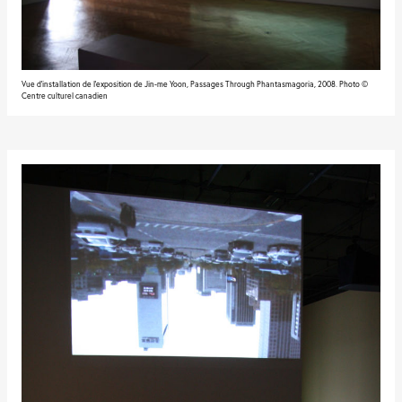
Vue d'installation de l'exposition de Jin-me Yoon, Passages Through Phantasmagoria, 2008. Photo ©
Centre culturel canadien