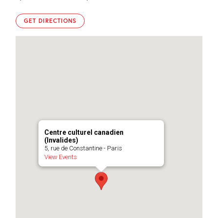
Photo
Photo
©
©
Centre
Centre
GET DIRECTIONS
culturel
culturel
canadien
canadien
Centre culturel canadien
(Invalides)
5, rue de Constantine - Paris
View Events