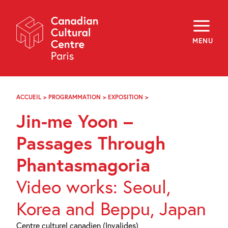
Skip
Navigation
About
Programming
MENU
Off-Site
Explore
Education
Newsletter
Archives
ACCUEIL
>
PROGRAMMATION
>
EXPOSITION
>
JIN-
Visit
ME
Jin-me Yoon –
YOON
–
f
i
y
PASSAGES
Passages Through
FR
EN
THROUGH
PHANTASMAGORIA
Phantasmagoria
Video works: Seoul,
Korea and Beppu, Japan
Centre culturel canadien (Invalides)