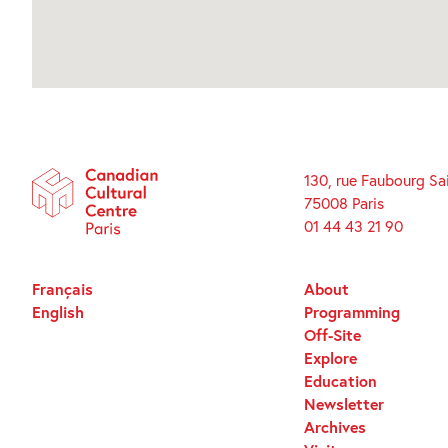
130, rue Faubourg Sa
75008 Paris
01 44 43 21 90
Français
About
English
Programming
Off-Site
Explore
Education
Newsletter
Archives