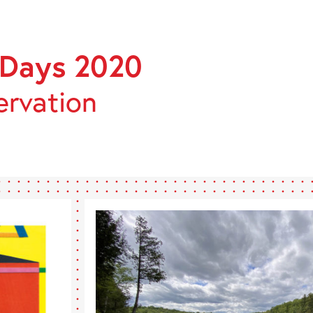
ÉES
ÉENNES
 Days 2020
MOINE
ervation