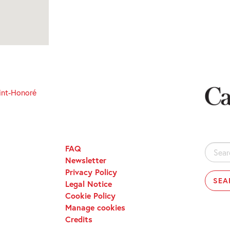
int-Honoré
FAQ
Search
Newsletter
for:
Privacy Policy
Legal Notice
Cookie Policy
Manage cookies
Credits