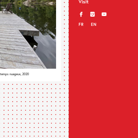
Visit
f
i
y
FR
EN
 temps nuageux, 2020