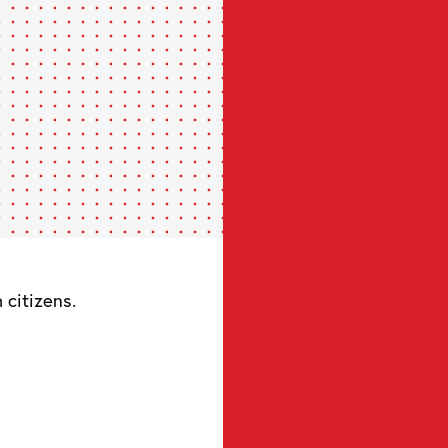
citizens.