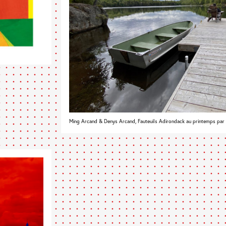
Ming Arcand & Denys Arcand, Fauteuils Adirondack au printemps par