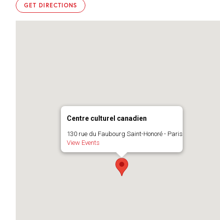
GET DIRECTIONS
Centre culturel canadien
130 rue du Faubourg Saint-Honoré - Paris
View Events