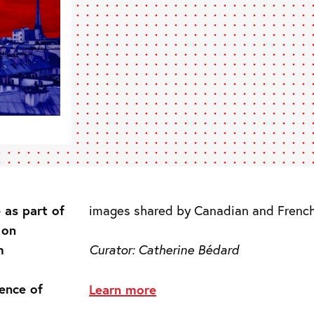
 as part of
images shared by Canadian and French 
 on
m
Curator:
Catherine Bédard
ence of
Learn more