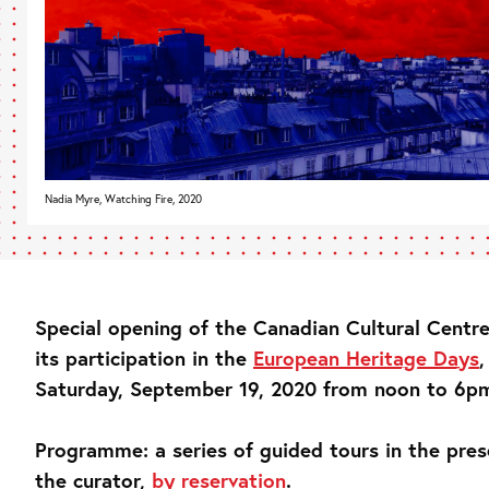
Nadia Myre, Watching Fire, 2020
Special opening of the Canadian Cultural Centre
its participation in the
European Heritage Days
,
Saturday, September 19, 2020 from noon to 6p
Programme: a series of guided tours in the pres
the curator,
by reservation
.