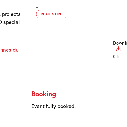
...
 projects
READ MORE
0 special
Downl
ennes du
0 B
Booking
Event fully booked.