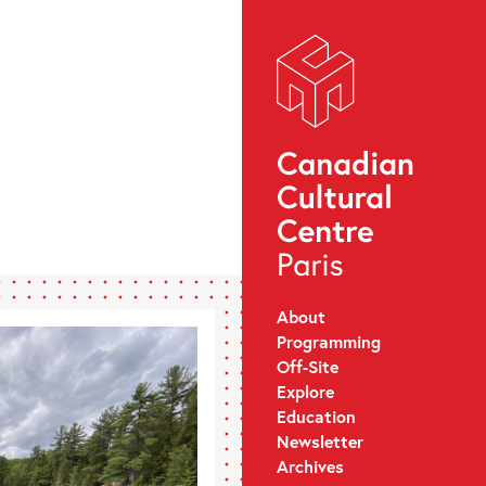
About
Programming
Off-Site
Explore
Education
Newsletter
Archives