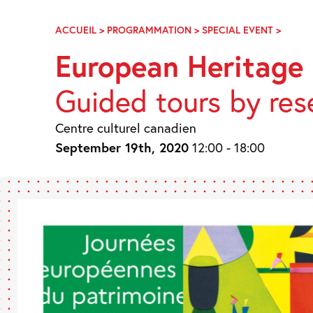
Skip
Navigation
ACCUEIL
>
PROGRAMMATION
>
SPECIAL EVENT
>
JOURN
EUROP
European Heritage
DU
PATRI
Guided tours by res
2020
Centre culturel canadien
September 19th, 2020
12:00 - 18:00