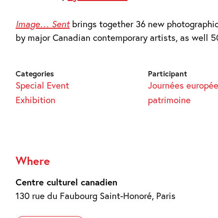
Image… Sent
brings together 36 new photographic
by major Canadian contemporary artists, as well 5
Categories
Participant
Special Event
Journées europé
Exhibition
patrimoine
Where
Centre culturel canadien
130 rue du Faubourg Saint-Honoré, Paris