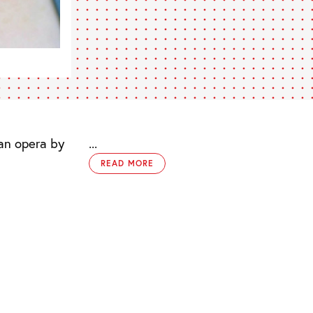
 an opera by
...
READ MORE