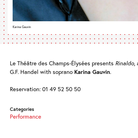
Karina Gauvin
Le Théâtre des Champs-Élysées presents
Rinaldo
,
G.F. Handel with soprano
Karina Gauvin
.
Reservation: 01 49 52 50 50
Categories
Performance