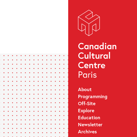
About
Programming
Off-Site
Explore
Education
Newsletter
Archives