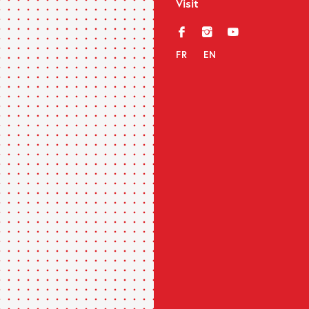
Visit
f
i
y
FR
EN