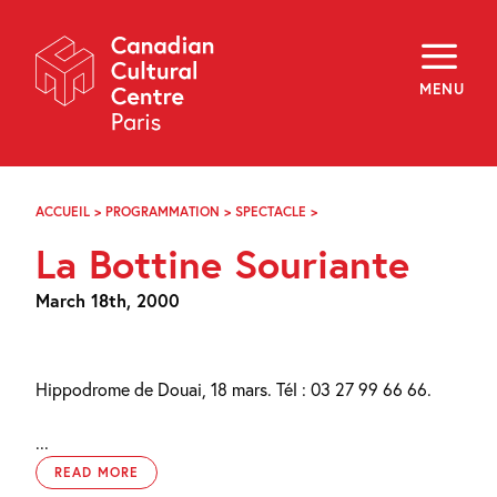
Skip
Navigation
About
Programming
MENU
Off-Site
Explore
Education
Newsletter
Archives
ACCUEIL
>
PROGRAMMATION
>
SPECTACLE
>
LA
Visit
BOTTINE
La Bottine Souriante
SOURIANTE
f
i
y
March 18th, 2000
FR
EN
Hippodrome de Douai, 18 mars. Tél : 03 27 99 66 66.
...
READ MORE