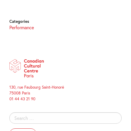
Categories
Performance
130, rue Faubourg Saint-Honoré
75008 Paris
01 44 43 21 90
Search
for: