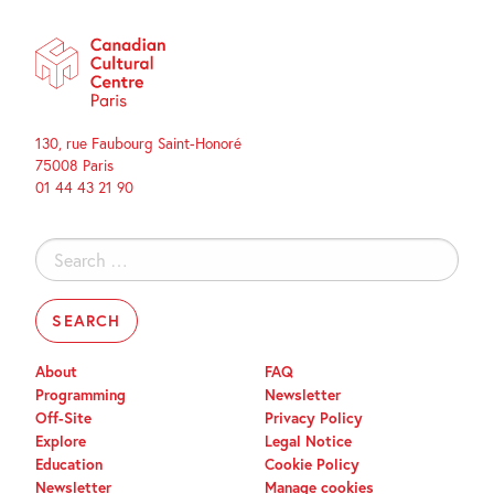
130, rue Faubourg Saint-Honoré
75008 Paris
01 44 43 21 90
Search
for:
About
FAQ
Programming
Newsletter
Off-Site
Privacy Policy
Explore
Legal Notice
Education
Cookie Policy
Newsletter
Manage cookies