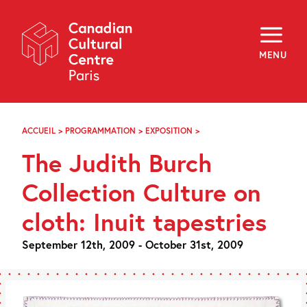
Skip
Navigation
About
Programming
MENU
Off-Site
Explore
Education
Newsletter
Archives
ACCUEIL
>
PROGRAMMATION
>
EXPOSITION
>
THE
Visit
JUDITH
The Judith Burch
BURCH
COLLECTION
f
i
y
CULTURE
Collection Culture on
FR
EN
ON
CLOTH:
cloth: Inuit tapestries
INUIT
TAPESTRIES
September 12th, 2009 - October 31st, 2009