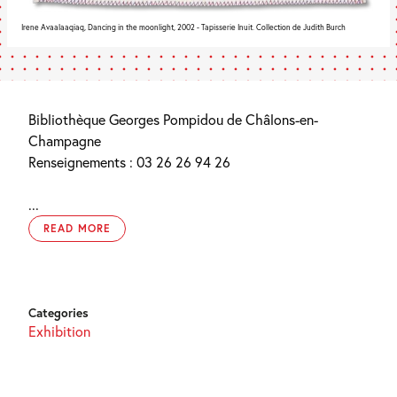
Irene Avaalaaqiaq, Dancing in the moonlight, 2002 - Tapisserie Inuit. Collection de Judith Burch
Bibliothèque Georges Pompidou de Châlons-en-
Champagne
Renseignements : 03 26 26 94 26
...
READ MORE
Categories
Exhibition