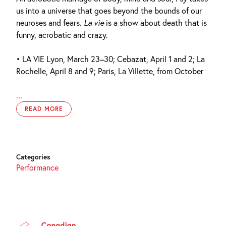
us into a universe that goes beyond the bounds of our
neuroses and fears.
La vie
is a show about death that is
funny, acrobatic and crazy.
• LA VIE Lyon, March 23–30; Cebazat, April 1 and 2; La
Rochelle, April 8 and 9; Paris, La Villette, from October
...
READ MORE
Categories
Performance