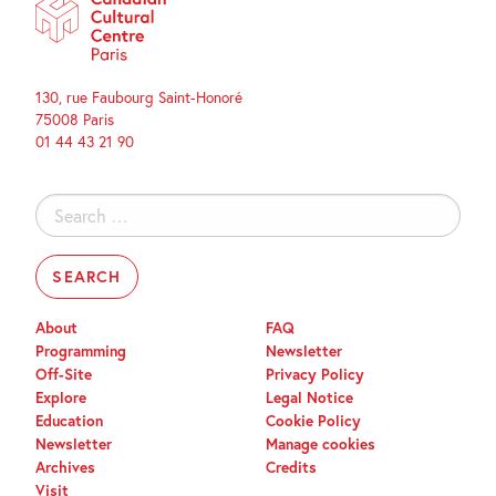
130, rue Faubourg Saint-Honoré
75008 Paris
01 44 43 21 90
Search
for:
About
FAQ
Programming
Newsletter
Off-Site
Privacy Policy
Explore
Legal Notice
Education
Cookie Policy
Newsletter
Manage cookies
Archives
Credits
Visit