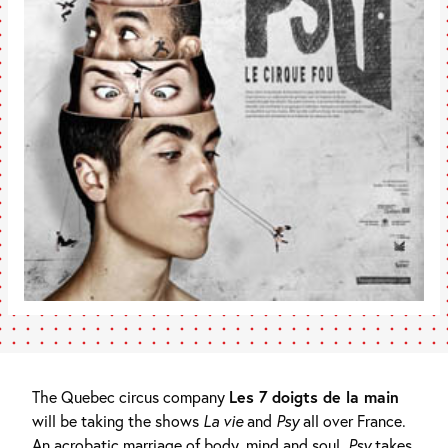
The Quebec circus company
Les 7 doigts de la main
will be taking the shows
La vie
and
Psy
all over France.
An acrobatic marriage of body, mind and soul,
Psy
takes