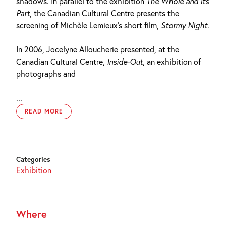
shadows. In parallel to the exhibition
The Whole and Its
Part
, the Canadian Cultural Centre presents the
screening of Michèle Lemieux’s short film,
Stormy Night
.
In 2006, Jocelyne Alloucherie presented, at the
Canadian Cultural Centre,
Inside-Out
, an exhibition of
photographs and
...
READ MORE
Categories
Exhibition
Where