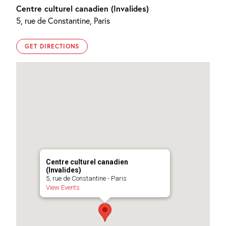
Centre culturel canadien (Invalides)
5, rue de Constantine, Paris
GET DIRECTIONS
Centre culturel canadien
(Invalides)
5, rue de Constantine - Paris
View Events