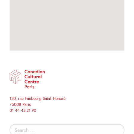
130, rue Faubourg Saint-Honoré
75008 Paris
01 44 43 21 90
Search