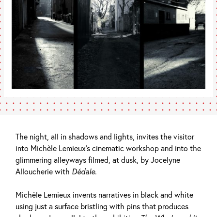
The night, all in shadows and lights, invites the visitor
into Michèle Lemieux’s cinematic workshop and into the
glimmering alleyways filmed, at dusk, by Jocelyne
Alloucherie with
Dédale
.
Michèle Lemieux invents narratives in black and white
using just a surface bristling with pins that produces