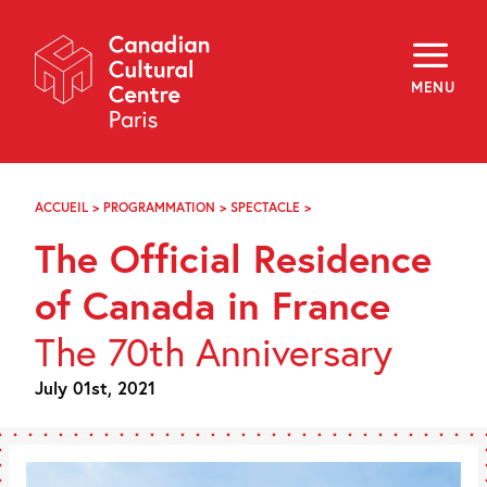
Skip
Navigation
About
Programming
MENU
Off-Site
Explore
Education
Newsletter
Archives
ACCUEIL
>
PROGRAMMATION
>
SPECTACLE
>
LA
Visit
RÉSIDENCE
The Official Residence
OFFICIELLE
DU
f
i
y
CANADA
of Canada in France
FR
EN
EN
FRANCE
The 70th Anniversary
July 01st, 2021