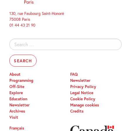
130, rue Faubourg Saint-Honoré
75008 Paris
01 44 43 21 90
Search
for:
About
FAQ
Programming
Newsletter
Off-Site
Privacy Policy
Explore
Legal Notice
Education
Cookie Policy
Newsletter
Manage cookies
Archives
Credits
Visit
Français