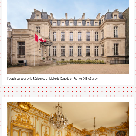
Façade sur cour de la Résidence officielle du Canada en France © Eric Sander