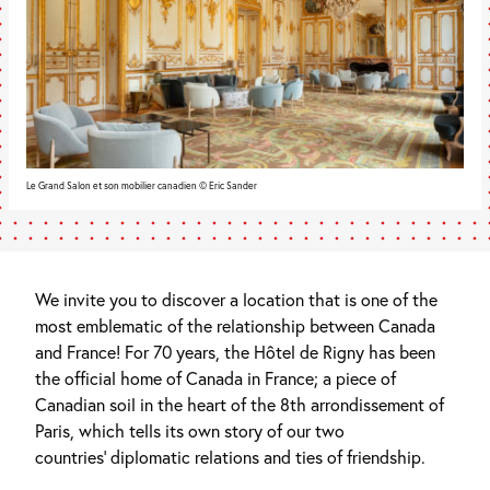
Le Grand Salon et son mobilier canadien © Eric Sander
We invite you to discover a location that is one of the
most emblematic of the relationship between Canada
and France! For 70 years, the Hôtel de Rigny has been
the official home of Canada in France; a piece of
Canadian soil in the heart of the 8th arrondissement of
Paris, which tells its own story of our two
countries’ diplomatic relations and ties of friendship.