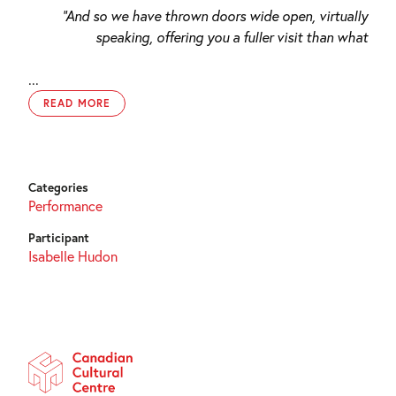
“And so we have thrown doors wide open, virtually
speaking, offering you a fuller visit than what
...
READ MORE
Categories
Performance
Participant
Isabelle Hudon