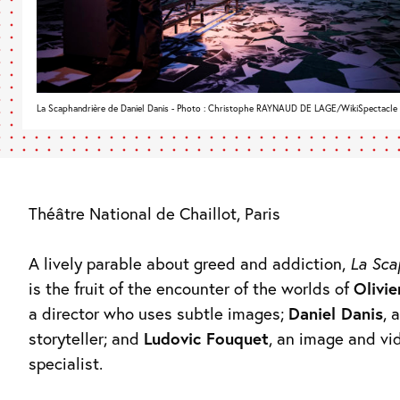
La Scaphandrière de Daniel Danis - Photo : Christophe RAYNAUD DE LAGE/WikiSpectacle
Théâtre National de Chaillot, Paris
A lively parable about greed and addiction,
La Sca
is the fruit of the encounter of the worlds of
Olivie
a director who uses subtle images;
Daniel Danis
, 
storyteller; and
Ludovic Fouquet
, an image and vi
specialist.