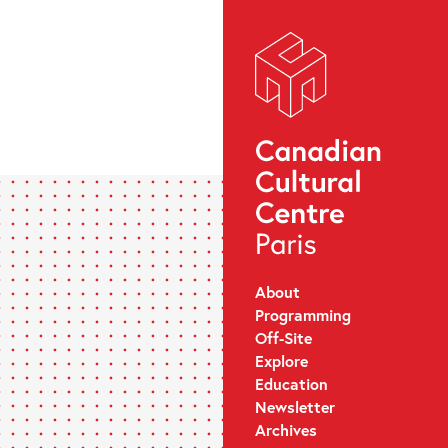
About
Programming
Off-Site
Explore
Education
Newsletter
Archives