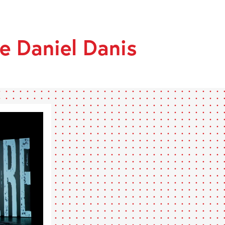
RIÈRE
e Daniel Danis