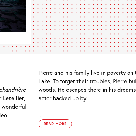
Pierre and his family live in poverty o
Lake. To forget their troubles, Pierre bu
woods. He escapes there in his dreams
phandrière
actor backed up by
r Letellier
,
a wonderful
deo
...
READ MORE