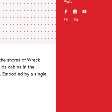
Visit
f
i
y
FR
EN
n the shores of Wreck
ilds cabins in the
. Embodied by a single