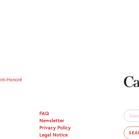
int-Honoré
FAQ
Search
Newsletter
for:
Privacy Policy
Legal Notice