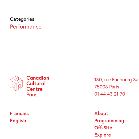
Categories
Performance
130, rue Faubourg Sa
75008 Paris
01 44 43 21 90
Français
About
English
Programming
Off-Site
Explore