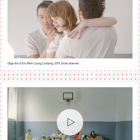
L'Âge d'or d' Eric Minh Cuong Castaing, 2019, droits réservés