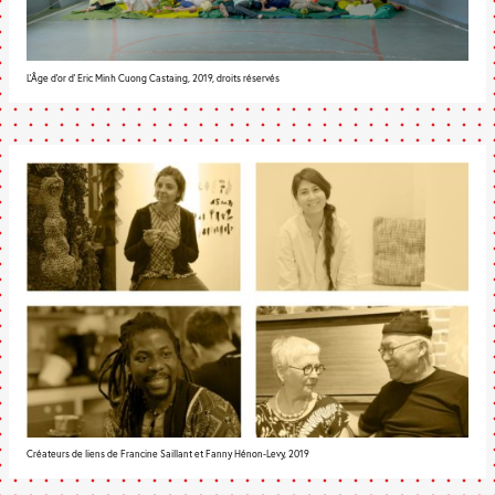
L'Âge d'or d' Eric Minh Cuong Castaing, 2019, droits réservés
Créateurs de liens de Francine Saillant et Fanny Hénon-Levy, 2019