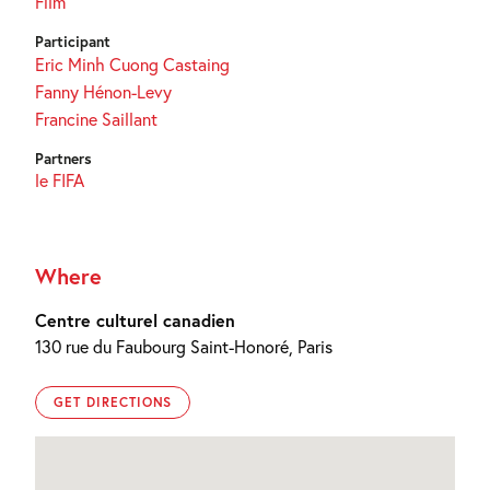
Film
Participant
Eric Minh Cuong Castaing
Fanny Hénon-Levy
Francine Saillant
Partners
le FIFA
Where
Centre culturel canadien
130 rue du Faubourg Saint-Honoré, Paris
GET DIRECTIONS