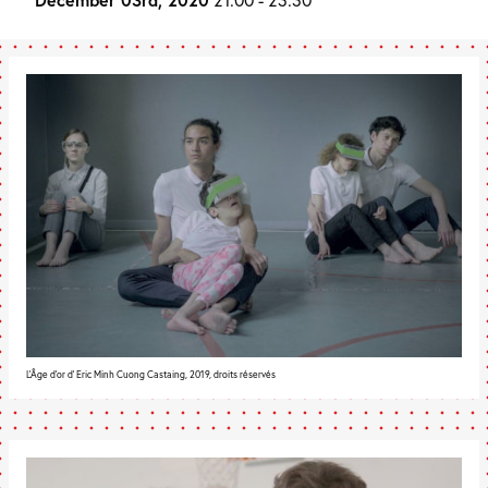
L'Âge d'or d' Eric Minh Cuong Castaing, 2019, droits réservés