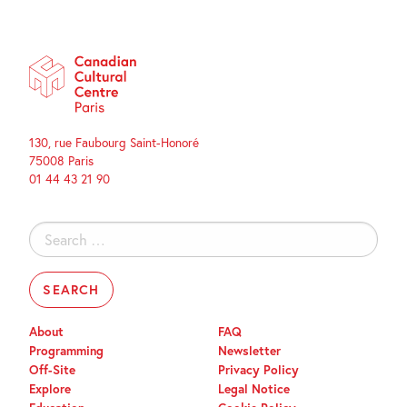
130, rue Faubourg Saint-Honoré
75008 Paris
01 44 43 21 90
Search
for:
About
FAQ
Programming
Newsletter
Off-Site
Privacy Policy
Explore
Legal Notice