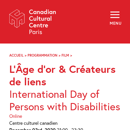
Skip
Navigation
About
Programming
MENU
Off-Site
Explore
Education
Newsletter
Archives
ACCUEIL
>
PROGRAMMATION
>
FILM
>
L’ÂGE
Visit
D’OR
L’Âge d’or & Créateurs
ET
CRÉATEURS
f
i
y
DE
de liens
FR
EN
LIENS
International Day of
Persons with Disabilities
Online
Centre culturel canadien
December 03rd, 2020
21:00 - 23:30