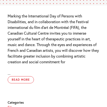
Marking the International Day of Persons with
Disabilities, and in collaboration with the Festival
international du film d’art de Montréal (FIFA), the
Canadian Cultural Centre invites you to immerse
yourself in the heart of therapeutic practices in art,
music and dance.
Through
the eyes and experiences of
French and Canadian artists,
you will discover how they
facilitate
greater inclusion by combining artistic
creation and social commitment
for
...
READ MORE
Categories