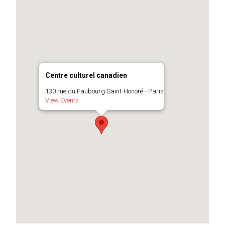
Centre culturel canadien
130 rue du Faubourg Saint-Honoré - Paris
View Events