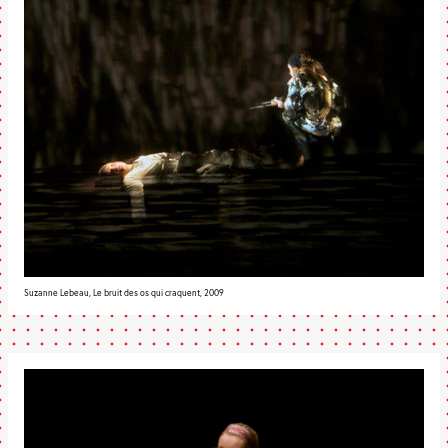
Suzanne Lebeau, Le bruit des os qui craquent, 2009