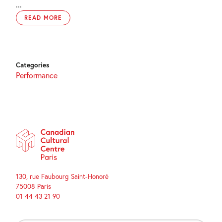
...
READ MORE
Categories
Performance
130, rue Faubourg Saint-Honoré
75008 Paris
01 44 43 21 90