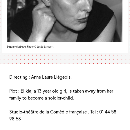
Suzanne Lebeau. Photo © Josée Lambert
Directing : Anne Laure Liégeois.
Plot : Elikia, a 13 year old girl, is taken away from her
family to become a soldier-child.
Studio-théâtre de la Comédie française . Tel : 01 44 58
98 58