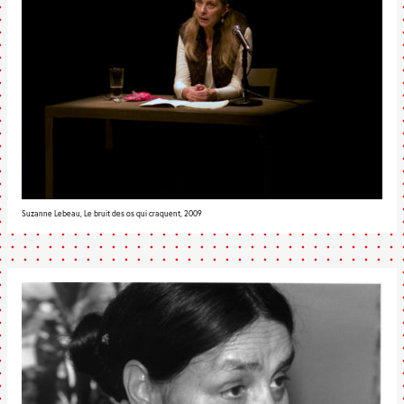
Suzanne Lebeau, Le bruit des os qui craquent, 2009