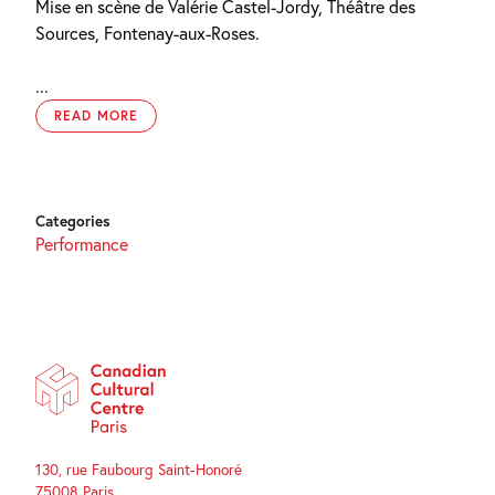
Mise en scène de Valérie Castel-Jordy, Théâtre des
Sources, Fontenay-aux-Roses.
...
READ MORE
Categories
Performance
130, rue Faubourg Saint-Honoré
75008 Paris