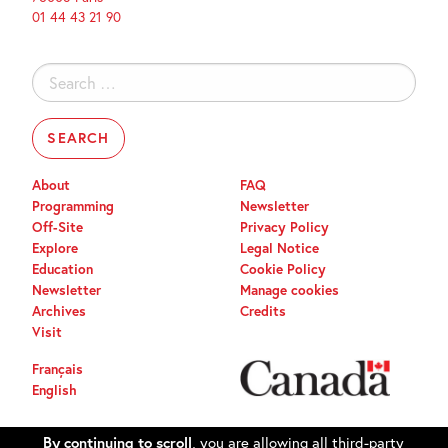
01 44 43 21 90
Search
for:
About
FAQ
Programming
Newsletter
Off-Site
Privacy Policy
Explore
Legal Notice
Education
Cookie Policy
Newsletter
Manage cookies
Archives
Credits
Visit
Français
English
By continuing to scroll,
you are allowing all third-party