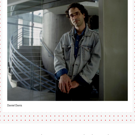
Daniel Danis