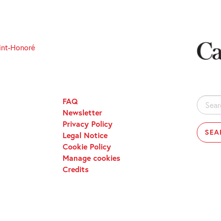
int-Honoré
FAQ
Search
Newsletter
for:
Privacy Policy
Legal Notice
Cookie Policy
Manage cookies
Credits