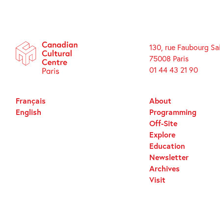
130, rue Faubourg Sa
75008 Paris
01 44 43 21 90
Français
About
English
Programming
Off-Site
Explore
Education
Newsletter
Archives
Visit