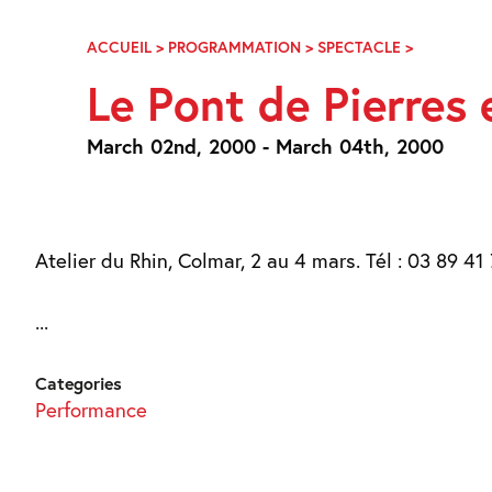
Skip
Navigation
ACCUEIL
>
PROGRAMMATION
>
SPECTACLE
>
LE
PONT
Le Pont de Pierres 
DE
PIERRES
ET
March 02nd, 2000 - March 04th, 2000
LA
PEAU
D’IMAGES
Atelier du Rhin, Colmar, 2 au 4 mars. Tél : 03 89 41 
...
Categories
Performance