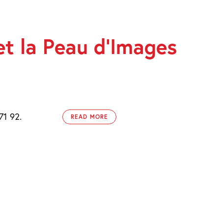
et la Peau d’Images
71 92.
READ MORE