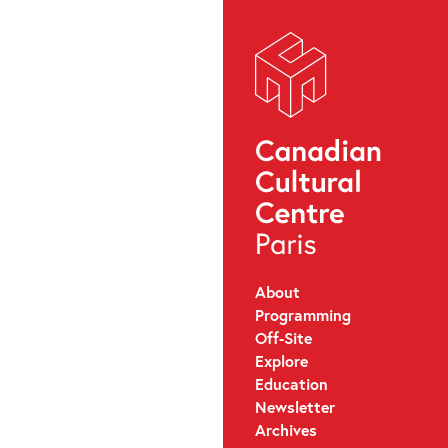
About
Programming
Off-Site
Explore
Education
Newsletter
Archives