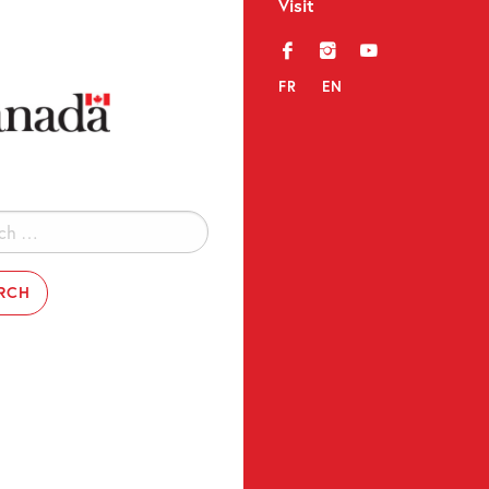
Visit
f
i
y
FR
EN