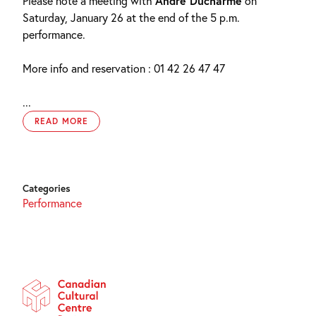
Please note a meeting with
André Ducharme
on
Saturday, January 26 at the end of the 5 p.m.
performance.
More info and reservation : 01 42 26 47 47
...
READ MORE
Categories
Performance