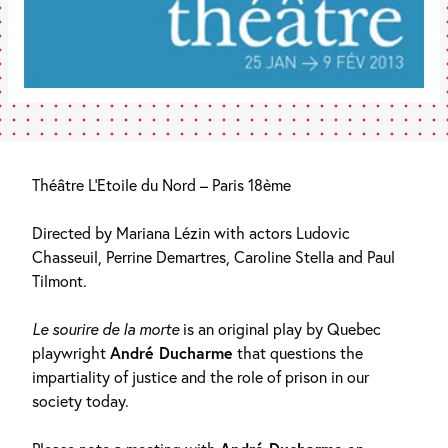
Théâtre L’Etoile du Nord – Paris 18ème
Directed by Mariana Lézin with actors Ludovic
Chasseuil, Perrine Demartres, Caroline Stella and Paul
Tilmont.
Le sourire de la morte
is an original play by Quebec
playwright
André Ducharme
that questions the
impartiality of justice and the role of prison in our
society today.