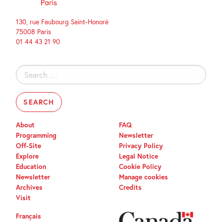
130, rue Faubourg Saint-Honoré
75008 Paris
01 44 43 21 90
Search
for:
About
FAQ
Programming
Newsletter
Off-Site
Privacy Policy
Explore
Legal Notice
Education
Cookie Policy
Newsletter
Manage cookies
Archives
Credits
Visit
Français