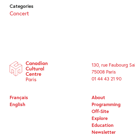
Categories
Concert
130, rue Faubourg Sa
75008 Paris
01 44 43 21 90
Français
About
English
Programming
Off-Site
Explore
Education
Newsletter