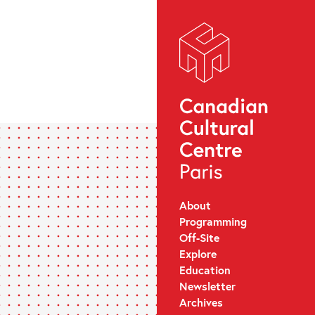
About
Programming
Off-Site
Explore
Education
Newsletter
Archives