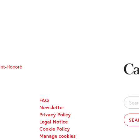
int-Honoré
FAQ
Search
Newsletter
for:
Privacy Policy
Legal Notice
Cookie Policy
Manage cookies