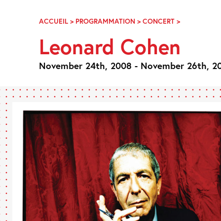
Skip
Navigation
ACCUEIL
>
PROGRAMMATION
>
CONCERT
>
LEONARD
COHEN
Leonard Cohen
November 24th, 2008 - November 26th, 2