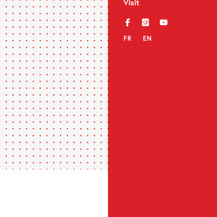
Visit
f
i
y
FR
EN