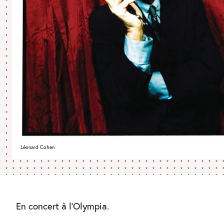
Léonard Cohen
En concert à l’Olympia.