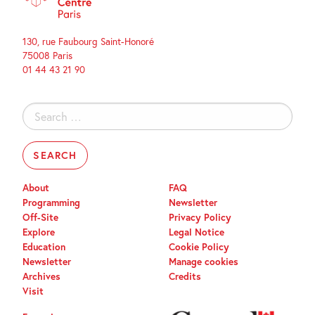
130, rue Faubourg Saint-Honoré
75008 Paris
01 44 43 21 90
Search
for:
About
FAQ
Programming
Newsletter
Off-Site
Privacy Policy
Explore
Legal Notice
Education
Cookie Policy
Newsletter
Manage cookies
Archives
Credits
Visit