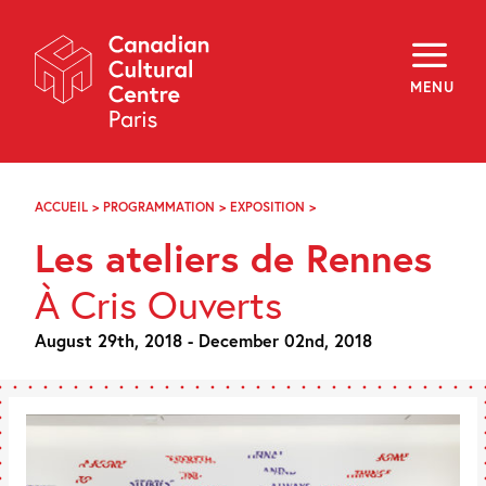
Skip
Navigation
About
Programming
MENU
Off-Site
Explore
Education
Newsletter
Archives
ACCUEIL
>
PROGRAMMATION
>
EXPOSITION
>
LES
Visit
ATELIERS
Les ateliers de Rennes
DE
RENNES
f
i
y
À Cris Ouverts
FR
EN
August 29th, 2018 - December 02nd, 2018