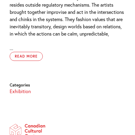
resides outside regulatory mechanisms. The artists
brought together improvise and act in the intersections
and chinks in the systems. They fashion values that are
inevitably transitory, design worlds based on relations,
in which the actions can be calm, unpredictable,
...
READ MORE
Categories
Exhibition