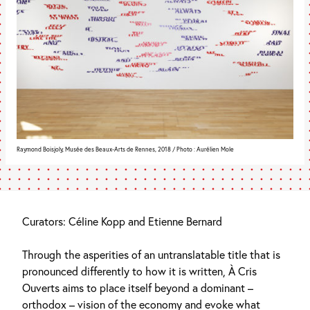
Raymond Boisjoly, Musée des Beaux-Arts de Rennes, 2018 / Photo : Aurélien Mole
Curators: Céline Kopp and Etienne Bernard
Through the asperities of an untranslatable title that is
pronounced differently to how it is written, À Cris
Ouverts aims to place itself beyond a dominant –
orthodox – vision of the economy and evoke what