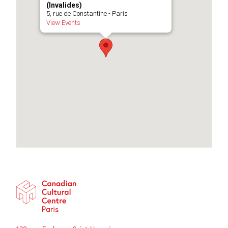
(Invalides)
5, rue de Constantine - Paris
View Events