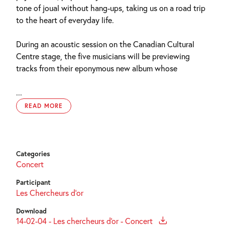
tone of joual without hang-ups, taking us on a road trip
to the heart of everyday life.
During an acoustic session on the Canadian Cultural
Centre stage, the five musicians will be previewing
tracks from their eponymous new album whose
...
READ MORE
Categories
Concert
Participant
Les Chercheurs d’or
Download
14-02-04 - Les chercheurs d'or - Concert