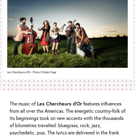
Les Chercheurs d'Or - Photo © Dylan Page
The music of
Les Chercheurs d’Or
features influences
from all over the Americas. The energetic country-folk of
its beginnings took on new accents with the thousands
of kilometres travelled: bluegrass, rock, jazz,
psychedelic, pop. The lyrics are delivered in the frank