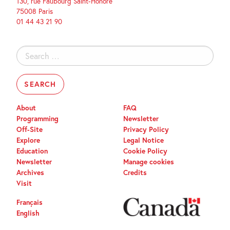
130, rue Faubourg Saint-Honoré
75008 Paris
01 44 43 21 90
Search
for:
About
FAQ
Programming
Newsletter
Off-Site
Privacy Policy
Explore
Legal Notice
Education
Cookie Policy
Newsletter
Manage cookies
Archives
Credits
Visit
Français
English