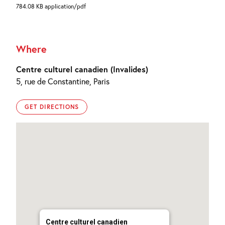
784.08 KB application/pdf
Where
Centre culturel canadien (Invalides)
5, rue de Constantine, Paris
GET DIRECTIONS
Centre culturel canadien