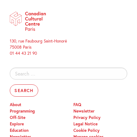
130, rue Faubourg Saint-Honoré
75008 Paris
01 44 43 21 90
Search
for:
About
FAQ
Programming
Newsletter
Off-Site
Privacy Policy
Explore
Legal Notice
Education
Cookie Policy
Newsletter
Manage cookies