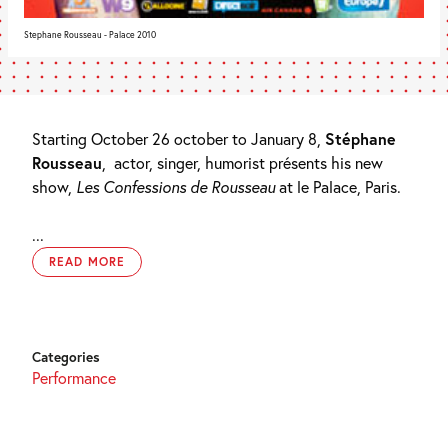
Stephane Rousseau - Palace 2010
Starting October 26 october to January 8,
Stéphane
Rousseau
,
actor, singer, humorist présents his new
show,
Les Confessions de Rousseau
at le Palace, Paris.
...
READ MORE
Categories
Performance