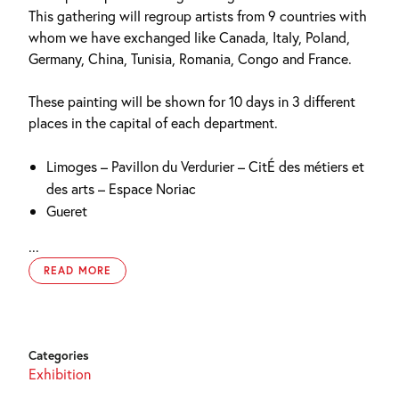
This gathering will regroup artists from 9 countries with
whom we have exchanged like Canada, Italy, Poland,
Germany, China, Tunisia, Romania, Congo and France.
These painting will be shown for 10 days in 3 different
places in the capital of each department.
Limoges – Pavillon du Verdurier – CitÉ des métiers et
des arts – Espace Noriac
Gueret
...
READ MORE
Categories
Exhibition