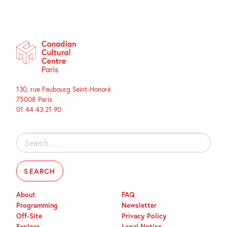
130, rue Faubourg Saint-Honoré
75008 Paris
01 44 43 21 90
Search
for:
About
FAQ
Programming
Newsletter
Off-Site
Privacy Policy
Explore
Legal Notice