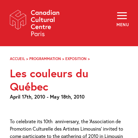
Skip
Navigation
About
Programming
MENU
Off-Site
Explore
Education
Newsletter
Archives
ACCUEIL
>
PROGRAMMATION
>
EXPOSITION
>
LES
Visit
COULEURS
Les couleurs du
DU
QUÉBEC
f
i
y
Québec
FR
EN
April 17th, 2010 - May 18th, 2010
To celebrate its 10th
anniversary, the ‘Association de
Promotion Culturelle des Artistes Limousins’ invited to
come participate to the gathering of 2010 in Limousin