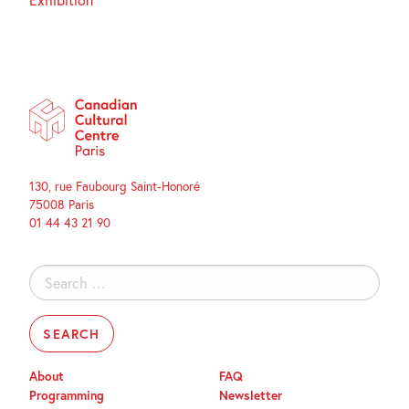
130, rue Faubourg Saint-Honoré
75008 Paris
01 44 43 21 90
Search
for:
About
FAQ
Programming
Newsletter