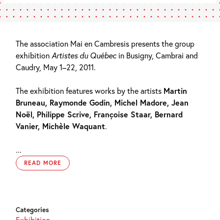
The association Mai en Cambresis presents the group
exhibition
Artistes du Québec
in Busigny, Cambrai and
Caudry, May 1–22, 2011.
The exhibition features works by the artists
Martin
Bruneau, Raymonde Godin, Michel Madore, Jean
Noël, Philippe Scrive, Françoise Staar, Bernard
Vanier, Michèle Waquant
.
...
READ MORE
Categories
Exhibition