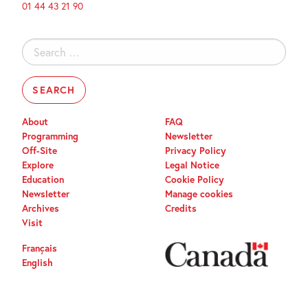
01 44 43 21 90
Search
for:
About
FAQ
Programming
Newsletter
Off-Site
Privacy Policy
Explore
Legal Notice
Education
Cookie Policy
Newsletter
Manage cookies
Archives
Credits
Visit
Français
English