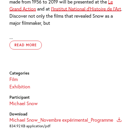
made from 1956 to 2019 will be presented at the
Le
Grand Action
and at
l’Institut National d’Histoire de l’Art
.
Discover not only the films that revealed Snow as a
major filmmaker, but
...
READ MORE
Categories
Film
Exhibition
Participant
Michael Snow
Download
Michael Snow_Novembre expérimental_Programme
834.92 KB application/pdf