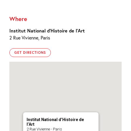
Where
Institut National d’Histoire de l’Art
2 Rue Vivienne, Paris
GET DIRECTIONS
Institut National d’Histoire de
l’Art
2 Rue Vivienne - Paris