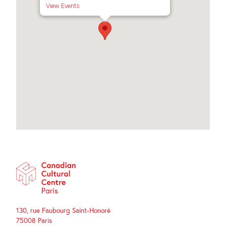
View Events
130, rue Faubourg Saint-Honoré
75008 Paris