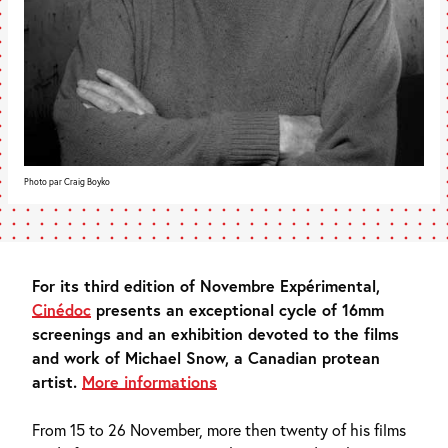
Photo par Craig Boyko
For its third edition of Novembre Expérimental,
Cinédoc
presents an exceptional cycle of 16mm
screenings and an exhibition devoted to the films
and work of Michael Snow, a Canadian protean
artist.
More informations
From 15 to 26 November, more then twenty of his films