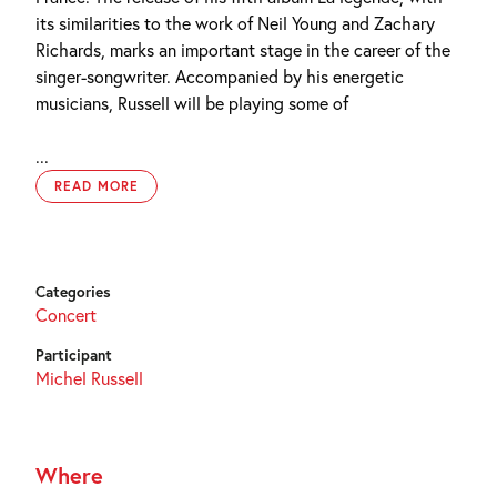
its similarities to the work of Neil Young and Zachary
Richards, marks an important stage in the career of the
singer-songwriter. Accompanied by his energetic
musicians, Russell will be playing some of
...
READ MORE
Categories
Concert
Participant
Michel Russell
Where