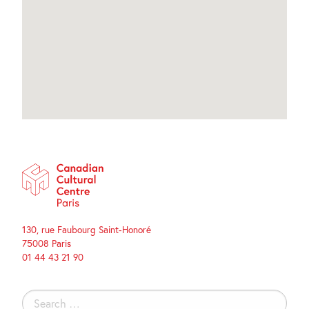
130, rue Faubourg Saint-Honoré
75008 Paris
01 44 43 21 90
Search