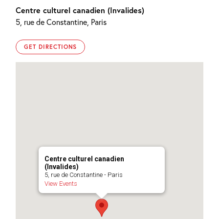
Centre culturel canadien (Invalides)
5, rue de Constantine, Paris
GET DIRECTIONS
Centre culturel canadien
(Invalides)
5, rue de Constantine - Paris
View Events