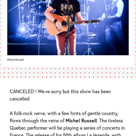
Michel Russell
CANCELED ! We-re sorry but this show has been
cancelled.
A folk-rock verve, with a few hints of gentle country,
flows through the veins of
Michel Russell
. The tireless
Quebec performer will be playing a series of concerts in
France. The release of his fifth album La légende, with