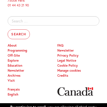
75008 Paris
01 44 43 21 90
Search
for:
About
FAQ
Programming
Newsletter
Off-Site
Privacy Policy
Explore
Legal Notice
Education
Cookie Policy
Newsletter
Manage cookies
Archives
Credits
Visit
Français
English
By continuing to scroll,
you are allowing all third-party