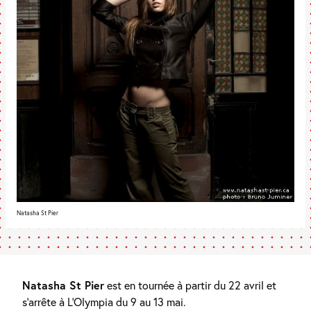
Natasha St Pier
Natasha St Pier
est en tournée à partir du 22 avril et
s’arrête à L’Olympia du 9 au 13 mai.