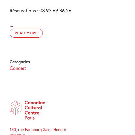
Réservations : 08 92 69 86 26
...
READ MORE
Categories
Concert
130, rue Faubourg Saint-Honoré