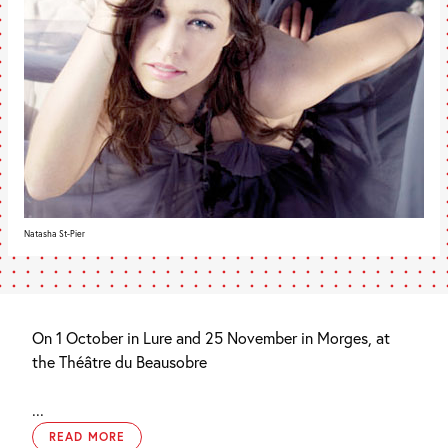
Natasha St-Pier
On 1 October in Lure and 25 November in Morges, at
the Théâtre du Beausobre
...
READ MORE