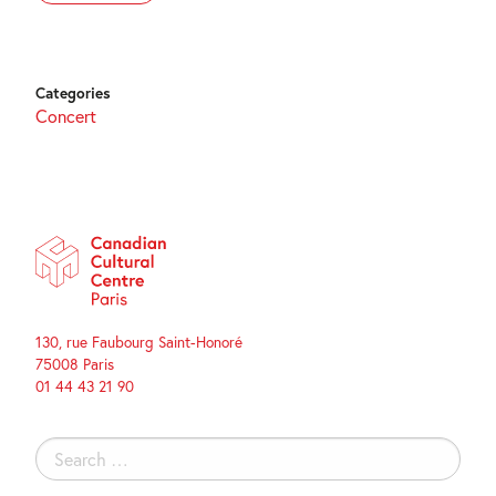
Categories
Concert
130, rue Faubourg Saint-Honoré
75008 Paris
01 44 43 21 90
Search
for: