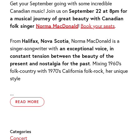
Get your September going with some incredible
Canadian music! Join us on
September 22 at 8pm for
a musical journey of great beauty with Canadian
folk singer
Norma MacDonald
!
Book your seats
.
From
Halifax, Nova Scotia
, Norma MacDonald is a
singer-songwriter with
an exceptional voice, in
constant tension between the beauty of the
present and nostalgia for the past
. Mixing 1960’s
folk-country with 1970’s California folk-rock, her unique
style
...
READ MORE
Categories
Concert