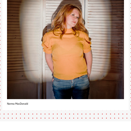
Norma MacDonald