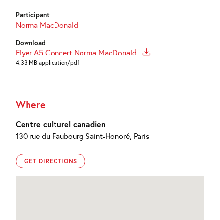
Participant
Norma MacDonald
Download
Flyer A5 Concert Norma MacDonald
4.33 MB application/pdf
Where
Centre culturel canadien
130 rue du Faubourg Saint-Honoré, Paris
GET DIRECTIONS