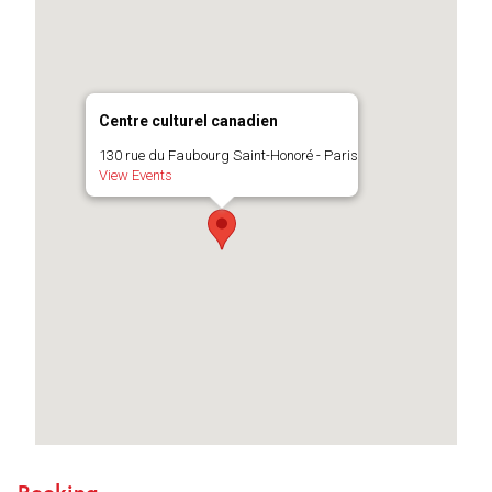
Centre culturel canadien
130 rue du Faubourg Saint-Honoré - Paris
View Events