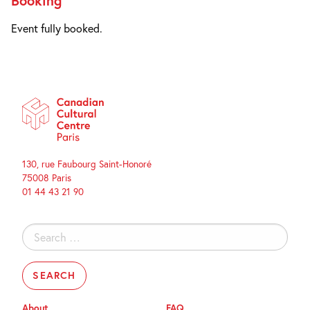
Booking
Event fully booked.
130, rue Faubourg Saint-Honoré
75008 Paris
01 44 43 21 90
Search
for:
About
FAQ