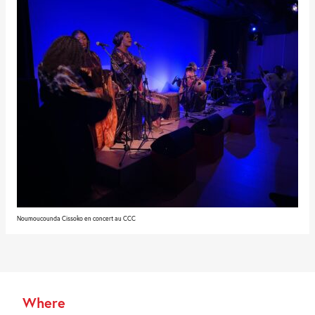
Noumoucounda Cissoko en concert au CCC
Where