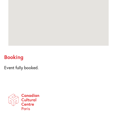
Booking
Event fully booked.