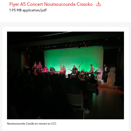
Flyer A5 Concert Noumoucounda Cissoko
1.95 MB application/pdf
Noumoucounda Cissoko en concert au CCC