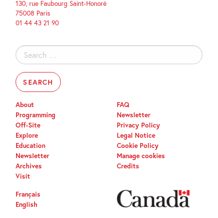
130, rue Faubourg Saint-Honoré
75008 Paris
01 44 43 21 90
Search
for:
About
FAQ
Programming
Newsletter
Off-Site
Privacy Policy
Explore
Legal Notice
Education
Cookie Policy
Newsletter
Manage cookies
Archives
Credits
Visit
Français
English