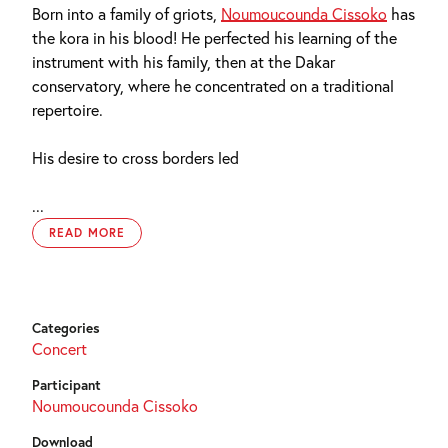
Born into a family of griots,
Noumoucounda Cissoko
has
the kora in his blood! He perfected his learning of the
instrument with his family, then at the Dakar
conservatory, where he concentrated on a traditional
repertoire.
His desire to cross borders led
...
READ MORE
Categories
Concert
Participant
Noumoucounda Cissoko
Download