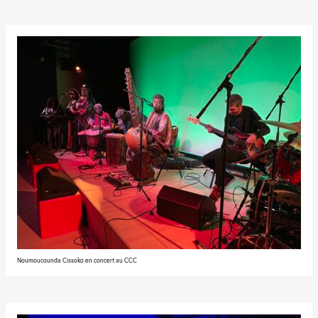
Noumoucounda Cissoko en concert au CCC