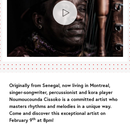
Originally from Senegal, now living in Montreal,
singer-songwriter, percussionist and kora player
Noumoucounda Cissoko is a committed artist who
masters rhythms and melodies in a unique way.
Come and discover this exceptional artist on
th
February 9
at 8pm!