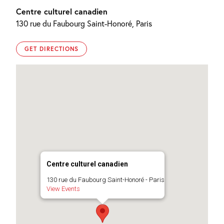
Centre culturel canadien
130 rue du Faubourg Saint-Honoré, Paris
GET DIRECTIONS
Centre culturel canadien
130 rue du Faubourg Saint-Honoré - Paris
View Events