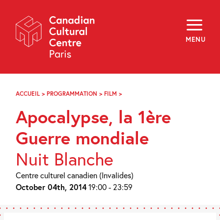
Skip
Navigation
About
Programming
MENU
Off-Site
Explore
Education
Newsletter
Archives
ACCUEIL
>
PROGRAMMATION
>
FILM
>
APOCALYPSE,
Visit
LA
Apocalypse, la 1ère
1ÈRE
GUERRE
f
i
y
MONDIALE
Guerre mondiale
FR
EN
Nuit Blanche
Centre culturel canadien (Invalides)
October 04th, 2014
19:00 - 23:59