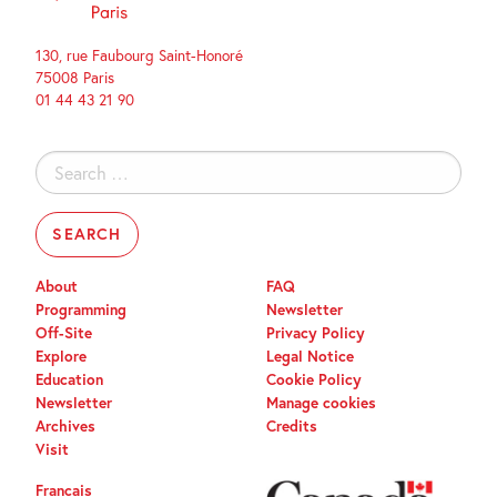
130, rue Faubourg Saint-Honoré
75008 Paris
01 44 43 21 90
Search
for:
About
FAQ
Programming
Newsletter
Off-Site
Privacy Policy
Explore
Legal Notice
Education
Cookie Policy
Newsletter
Manage cookies
Archives
Credits
Visit
Français