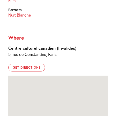
Film
Partners
Nuit Blanche
Where
Centre culturel canadien (Invalides)
5, rue de Constantine, Paris
GET DIRECTIONS