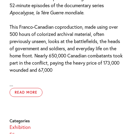
52-minute episodes of the documentary series
Apocalypse, la 1ère Guerre mondiale
.
This Franco-Canadian coproduction, made using over
500 hours of colorized archival material, often
previously unseen, looks at the battlefields, the heads
of government and soldiers, and everyday life on the
home front. Nearly 650,000 Canadian combatants took
part in the conflict, paying the heavy price of 173,000
wounded and 67,000
...
READ MORE
Categories
Exhibition