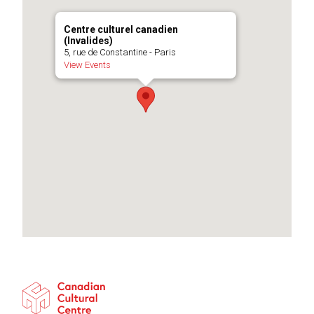
Centre culturel canadien
(Invalides)
5, rue de Constantine - Paris
View Events