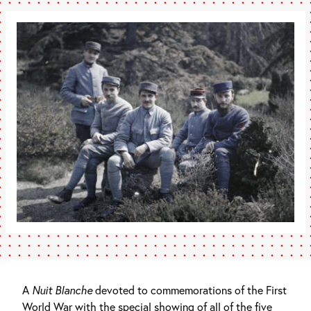
A
Nuit Blanche
devoted to commemorations of the First
World War with the special showing of all of the five