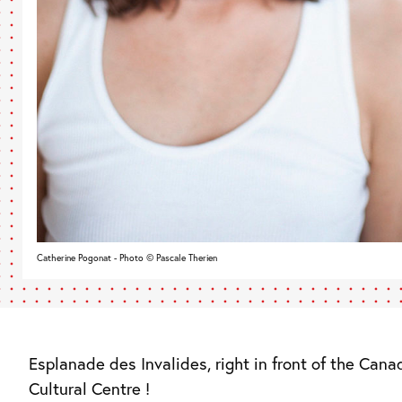
Catherine Pogonat - Photo © Pascale Therien
Esplanade des Invalides, right in front of the Cana
Cultural Centre !