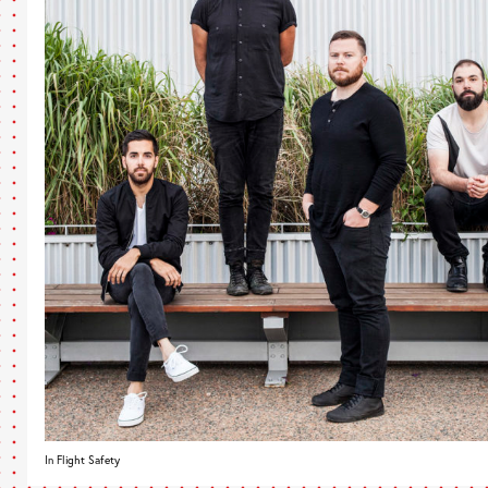
In Flight Safety