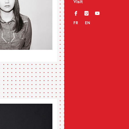
Visit
f
i
y
FR
EN