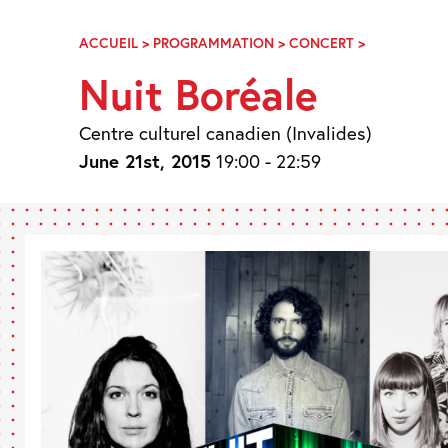
Skip
Navigation
ACCUEIL
>
PROGRAMMATION
>
CONCERT
>
NUIT
BORÉALE
Nuit Boréale
Centre culturel canadien (Invalides)
June 21st, 2015
19:00 - 22:59