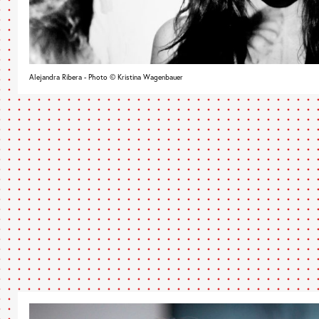
Alejandra Ribera - Photo © Kristina Wagenbauer