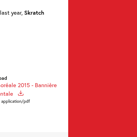
last year,
Skratch
oad
Boréale 2015 - Bannière
ontale
 application/pdf