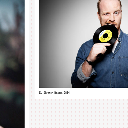
DJ Skratch Bastid, 2014