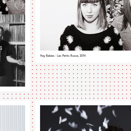
Hay Babies - Les Petits Russe, 2014