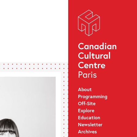
About
Programming
Off-Site
Explore
Education
Newsletter
Archives