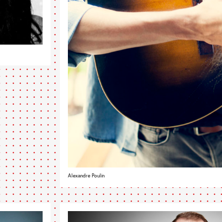
Alexandre Poulin