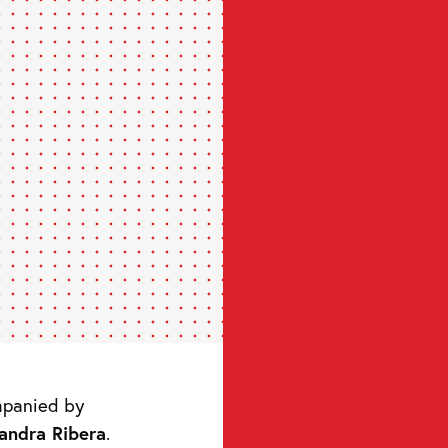
mpanied by
jandra Ribera
.