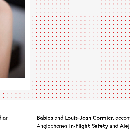
dian
Babies
and
Louis-Jean Cormier
, acco
Anglophones
In-Flight Safety
and
Ale