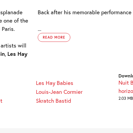
 Esplanade
Back after his memorable performance 
e one of the
 Paris.
...
READ MORE
rtists will
in
,
Les Hay
Downl
Nuit 
Les Hay Babies
horiz
Louis-Jean Cormier
2.03 MB
t
Skratch Bastid