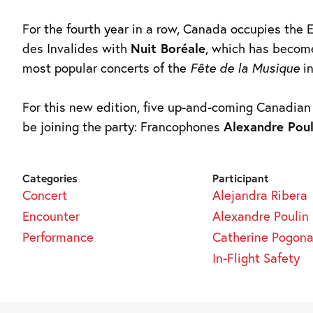
For the fourth year in a row, Canada occupies the
des Invalides with
Nuit Boréale
, which has becom
most popular concerts of the
Fête de la Musique
in
For this new edition, five up-and-coming Canadian a
be joining the party: Francophones
Alexandre Poul
Categories
Participant
Concert
Alejandra Ribera
Encounter
Alexandre Poulin
Performance
Catherine Pogona
In-Flight Safety