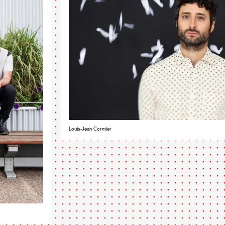
Louis-Jean Cormier