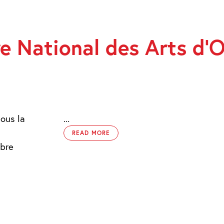
e National des Arts d’
sous la
...
READ MORE
obre