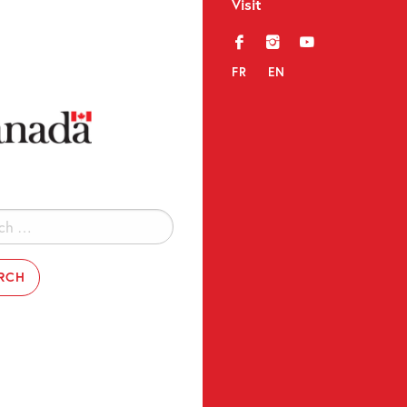
Visit
f
i
y
FR
EN