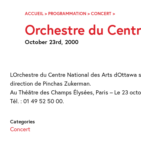
Skip
Navigation
ACCUEIL
>
PROGRAMMATION
>
CONCERT
>
ORCHESTRE
DU
Orchestre du Centr
CENTRE
NATIONAL
DES
October 23rd, 2000
ARTS
D’OTTAWA
LOrchestre du Centre National des Arts dOttawa 
direction de Pinchas Zukerman.
Au Théâtre des Champs Élysées, Paris – Le 23 oct
Tél. : 01 49 52 50 00.
Categories
Concert