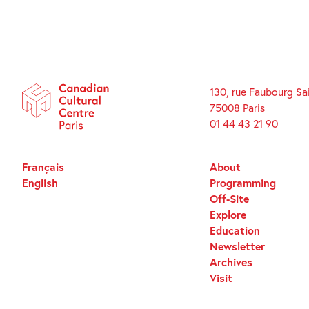
130, rue Faubourg Sa
75008 Paris
01 44 43 21 90
Français
About
English
Programming
Off-Site
Explore
Education
Newsletter
Archives
Visit