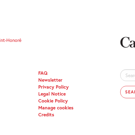
int-Honoré
FAQ
Search
Newsletter
for:
Privacy Policy
Legal Notice
Cookie Policy
Manage cookies
Credits