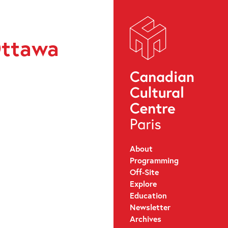
Ottawa
About
Programming
Off-Site
Explore
Education
Newsletter
Archives