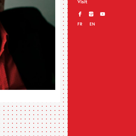
Visit
f
i
y
FR
EN