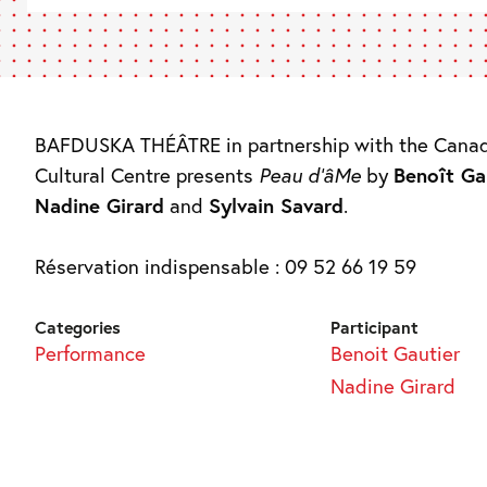
BAFDUSKA THÉÂTRE in partnership with the Cana
Cultural Centre presents
Peau d’âMe
by
Benoît Ga
Nadine Girard
and
Sylvain Savard
.
Réservation indispensable : 09 52 66 19 59
Categories
Participant
Performance
Benoit Gautier
Nadine Girard