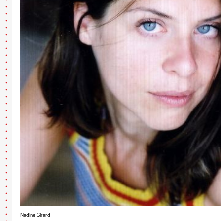
Nadine Girard