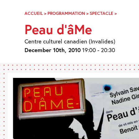
Skip
Navigation
ACCUEIL
>
PROGRAMMATION
>
SPECTACLE
>
PEAU
D’ÂME
Peau d’âMe
Centre culturel canadien (Invalides)
December 10th, 2010
19:00 - 20:30