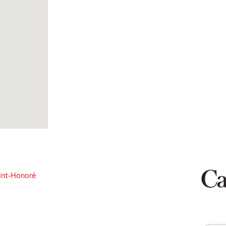
int-Honoré