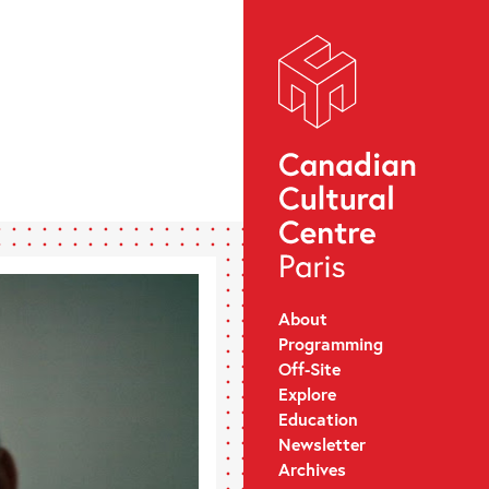
About
Programming
Off-Site
Explore
Education
Newsletter
Archives