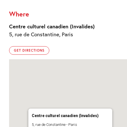
Where
Centre culturel canadien (Invalides)
5, rue de Constantine, Paris
GET DIRECTIONS
Centre culturel canadien (Invalides)
5, rue de Constantine - Paris