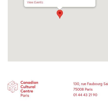
View Events
130, rue Faubourg Sa
75008 Paris
01 44 43 21 90