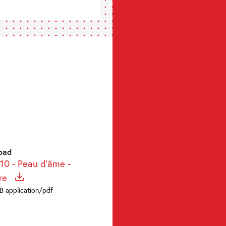
oad
-10 - Peau d'âme -
re
KB application/pdf