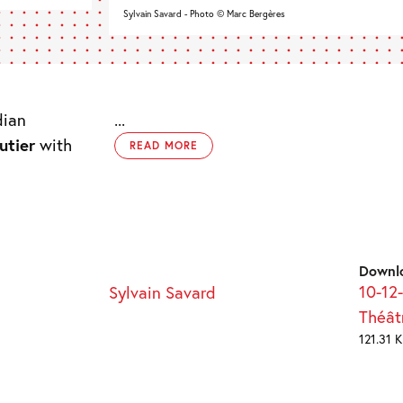
Sylvain Savard - Photo © Marc Bergères
dian
...
utier
with
READ MORE
Downl
10-12
Sylvain Savard
Théât
121.31 