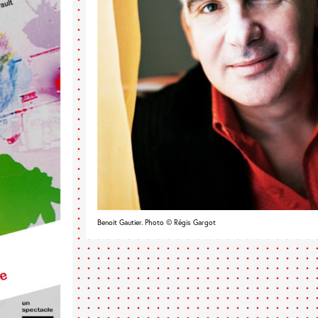
Benoit Gautier. Photo © Régis Gargot