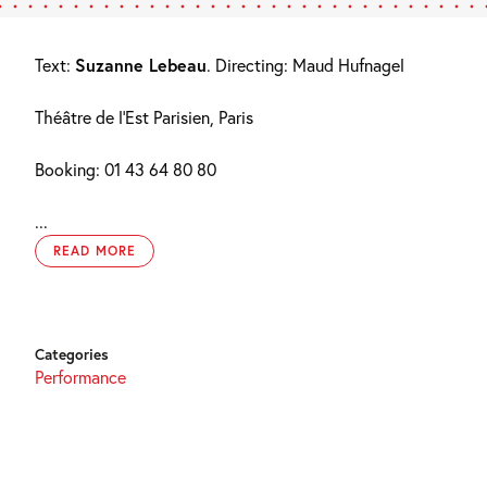
Text:
Suzanne Lebeau
. Directing: Maud Hufnagel
Théâtre de l’Est Parisien, Paris
Booking: 01 43 64 80 80
...
READ MORE
Categories
Performance