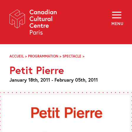
Skip
Navigation
About
Programming
MENU
Off-Site
Explore
Education
Newsletter
Archives
ACCUEIL
>
PROGRAMMATION
>
SPECTACLE
>
PETIT
Visit
PIERRE
Petit Pierre
f
i
y
January 18th, 2011 - February 05th, 2011
FR
EN