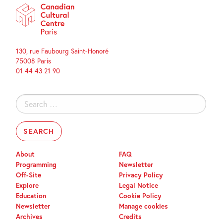
130, rue Faubourg Saint-Honoré
75008 Paris
01 44 43 21 90
Search
for:
About
FAQ
Programming
Newsletter
Off-Site
Privacy Policy
Explore
Legal Notice
Education
Cookie Policy
Newsletter
Manage cookies
Archives
Credits