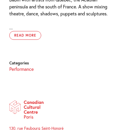
peninsula
and the south of France. A show mixing
theatre, dance, shadows, puppets and sculptures.
...
READ MORE
Categories
Performance
130, rue Faubourg Saint-Honoré