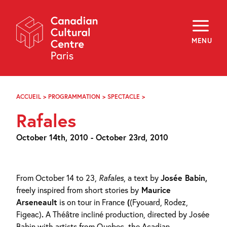
Skip
Navigation
About
Programming
MENU
Off-Site
Explore
Education
Newsletter
Archives
ACCUEIL
>
PROGRAMMATION
>
SPECTACLE
>
RAFALES
Visit
Rafales
f
i
y
October 14th, 2010 - October 23rd, 2010
FR
EN
From October 14 to 23,
Rafales
, a text by
Josée Babin,
freely inspired from short stories by
Maurice
Arseneault
is on tour in France
(
(Fyouard, Rodez,
Figeac)
.
A Théâtre incliné production, directed by Josée
Babin with artists from Quebec, the Acadian