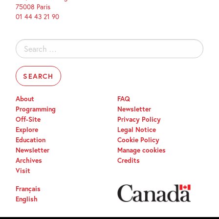
75008 Paris
01 44 43 21 90
Search
for:
About
FAQ
Programming
Newsletter
Off-Site
Privacy Policy
Explore
Legal Notice
Education
Cookie Policy
Newsletter
Manage cookies
Archives
Credits
Visit
Français
English