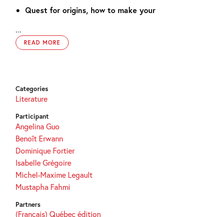
Quest for origins, how to make your
...
READ MORE
Categories
Literature
Participant
Angelina Guo
Benoît Erwann
Dominique Fortier
Isabelle Grégoire
Michel-Maxime Legault
Mustapha Fahmi
Partners
(Français) Québec édition