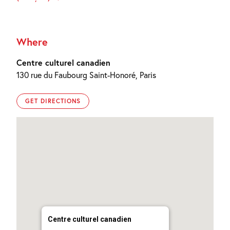
Where
Centre culturel canadien
130 rue du Faubourg Saint-Honoré, Paris
GET DIRECTIONS
Centre culturel canadien