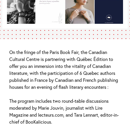
On the fringe of the Paris Book Fair, the Canadian
Cultural Centre is partnering with Québec Édition to
offer you an immersion into the vitality of Canadian
literature, with the participation of 6 Quebec authors
published in France by Canadian and French publishing
houses for an evening of flash literary encounters :
The program includes two round-table discussions
moderated by Marie Jouvin, journalist with Lire
Magazine and lecteurs.com, and Tara Lennart, editor-in-
chief of BooKalicious.