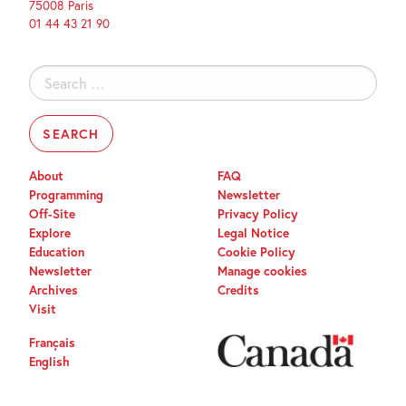
75008 Paris
01 44 43 21 90
Search
for:
About
FAQ
Programming
Newsletter
Off-Site
Privacy Policy
Explore
Legal Notice
Education
Cookie Policy
Newsletter
Manage cookies
Archives
Credits
Visit
Français
English