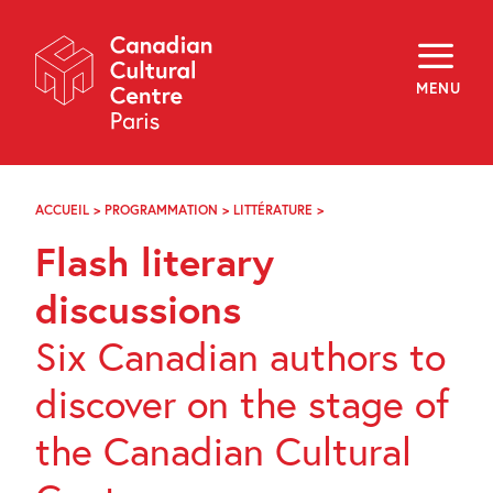
Skip
Navigation
About
Programming
MENU
Off-Site
Explore
Education
Newsletter
Archives
ACCUEIL
>
PROGRAMMATION
>
LITTÉRATURE
>
RENCONTRES
Visit
LITTÉRAIRES
Flash literary
ÉCLAIRS
f
i
y
discussions
FR
EN
Six Canadian authors to
discover on the stage of
the Canadian Cultural