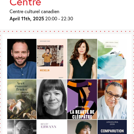
Centre
Centre culturel canadien
April 11th, 2025
20:00 - 22:30