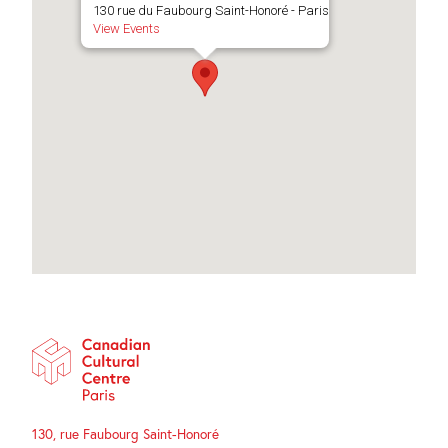
130 rue du Faubourg Saint-Honoré - Paris
View Events
130, rue Faubourg Saint-Honoré