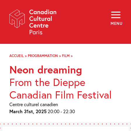
Skip
Navigation
About
Programming
MENU
Off-Site
Explore
Education
Newsletter
Archives
ACCUEIL
>
PROGRAMMATION
>
FILM
>
RÊVER
Visit
EN
Neon dreaming
NÉON
f
i
y
From the Dieppe
FR
EN
Canadian Film Festival
Centre culturel canadien
March 31st, 2025
20:00 - 22:30