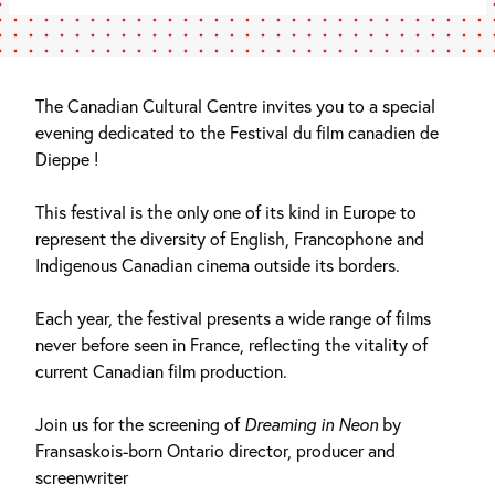
The Canadian Cultural Centre invites you to a special
evening dedicated to the Festival du film canadien de
Dieppe !
This festival is the only one of its kind in Europe to
represent the diversity of English, Francophone and
Indigenous Canadian cinema outside its borders.
Each year, the festival presents a wide range of films
never before seen in France, reflecting the vitality of
current Canadian film production.
Join us for the screening of
Dreaming in Neon
by
Fransaskois-born Ontario director, producer and
screenwriter