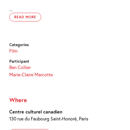
...
READ MORE
Categories
Film
Participant
Ben Collier
Marie-Claire Marcotte
Where
Centre culturel canadien
130 rue du Faubourg Saint-Honoré, Paris