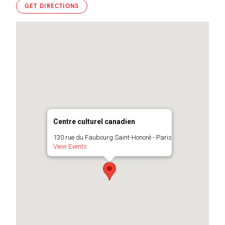
GET DIRECTIONS
Centre culturel canadien
130 rue du Faubourg Saint-Honoré - Paris
View Events