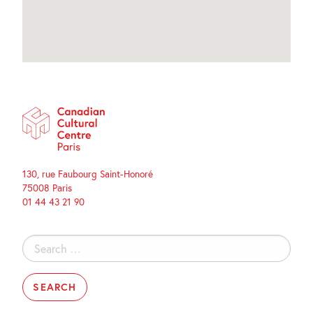
130, rue Faubourg Saint-Honoré
75008 Paris
01 44 43 21 90
Search
for: