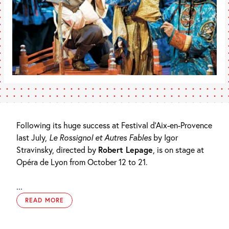
Following its huge success at Festival d’Aix-en-Provence
last July,
Le Rossignol et Autres Fables
by Igor
Stravinsky, directed by
Robert Lepage
, is on stage at
Opéra de Lyon from October 12 to 21.
...
READ MORE