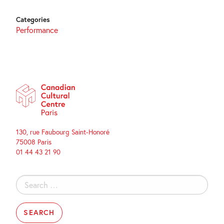
Categories
Performance
130, rue Faubourg Saint-Honoré
75008 Paris
01 44 43 21 90
Search
for: