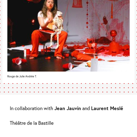
Rouge de Julie Andrée T.
In collaboration with
Jean Jauvin
and
Laurent Meslé
Théâtre de la Bastille