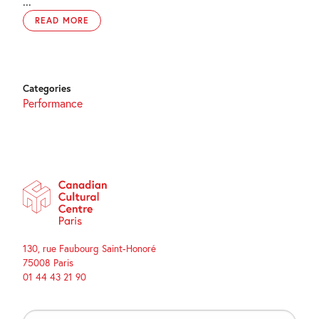
...
READ MORE
Categories
Performance
130, rue Faubourg Saint-Honoré
75008 Paris
01 44 43 21 90
Search