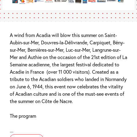
A wind from Acadia will blow this summer on Saint-
Aubin-sur-Mer, Douvres-la-Délivrande, Carpiquet, Bény-
sur-Mer, Bernières-sur-Mer, Luc-sur-Mer, Langrune-sur-
Mer and Authie on the occasion of the 21st edition of La
Semaine acadienne, the largest festival dedicated to
Acadie in France (over 11 000 visitors). Created as a
tribute to the Acadian soldiers who landed in Normandy
on June 6, 1944, this event now celebrates the vitality
of Acadian culture and is one of the must-see events of
the summer on Côte de Nacre.
The program
...