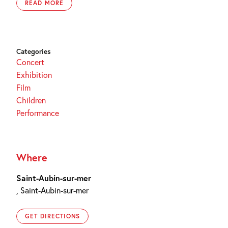
READ MORE
Categories
Concert
Exhibition
Film
Children
Performance
Where
Saint-Aubin-sur-mer
, Saint-Aubin-sur-mer
GET DIRECTIONS