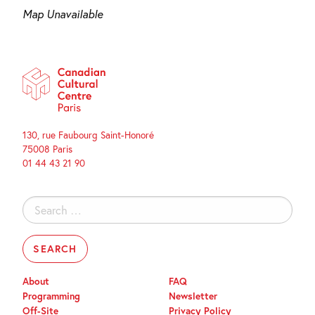
Map Unavailable
130, rue Faubourg Saint-Honoré
75008 Paris
01 44 43 21 90
Search
for:
About
FAQ
Programming
Newsletter
Off-Site
Privacy Policy