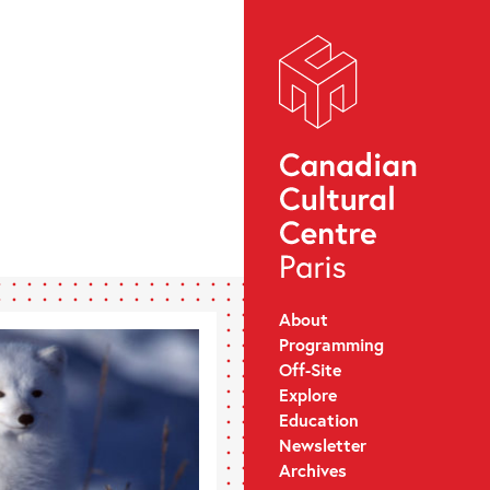
About
Programming
Off-Site
Explore
Education
Newsletter
Archives