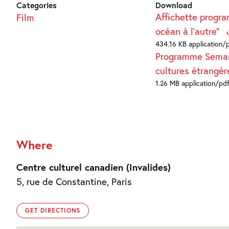
Categories
Download
Affichette progr
Film
océan à l'autre"
434.16 KB application/
Programme Sema
cultures étrangè
1.26 MB application/pd
Where
Centre culturel canadien (Invalides)
5, rue de Constantine, Paris
GET DIRECTIONS