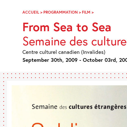
Skip
Navigation
ACCUEIL
>
PROGRAMMATION
>
FILM
>
D’UN
OCÉAN
From Sea to Sea
À
L’AUTRE
Semaine des culture
Centre culturel canadien (Invalides)
September 30th, 2009 - October 03rd, 20