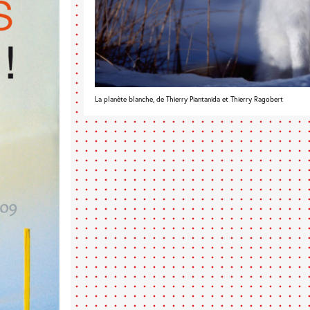
La planète blanche, de Thierry Piantanida et Thierry Ragobert