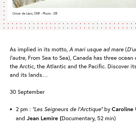
L'hiver de Léon, ONF - Photo : DR
As implied in its motto,
A mari usque ad mare
(
D’u
l’autre
, From Sea to Sea), Canada has three ocean 
the Arctic, the Atlantic and the Pacific. Discover it
and its lands…
30 September
2 pm :
“Les Seigneurs de l’Arctique”
by
Caroline
and
Jean Lemire (
Documentary, 52 min)