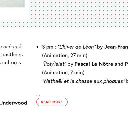
n océan à
3 pm :
“L’hiver de Léon”
by
Jean-Fran
coastlines:
(Animation, 27 min)
s cultures
“Îlot/Islet”
by
Pascal Le Nôtre
and
P
(Animation, 7 min)
“Nathaël et la chasse aux phoques”
...
 Underwood
READ MORE