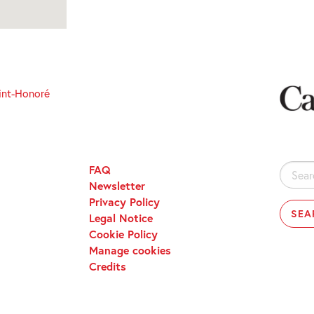
int-Honoré
FAQ
Search
Newsletter
for:
Privacy Policy
Legal Notice
Cookie Policy
Manage cookies
Credits