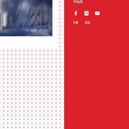
Visit
f
i
y
FR
EN