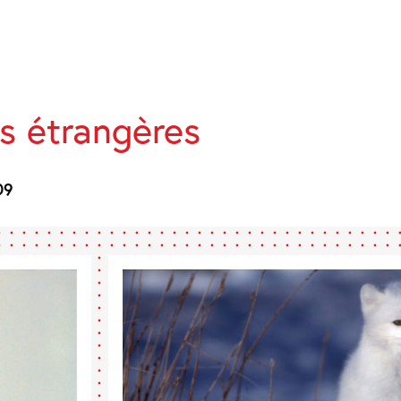
s étrangères
09