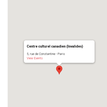
Centre culturel canadien (Invalides)
5, rue de Constantine - Paris
View Events