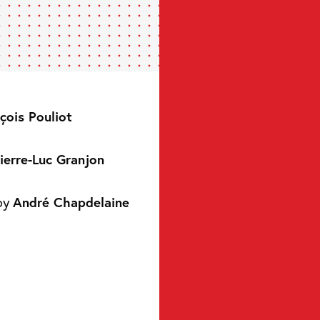
çois Pouliot
ierre-Luc Granjon
by
André Chapdelaine