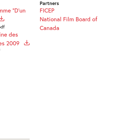
Partners
amme "D'un
FICEP
National Film Board of
pdf
Canada
ine des
res 2009
f