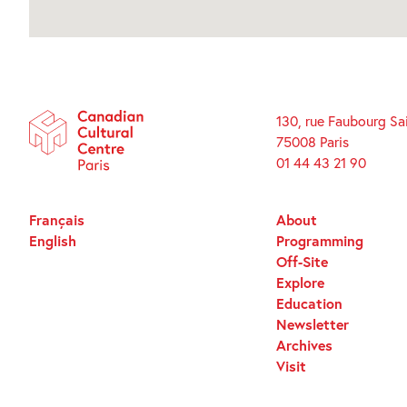
130, rue Faubourg Sa
75008 Paris
01 44 43 21 90
Français
About
English
Programming
Off-Site
Explore
Education
Newsletter
Archives
Visit