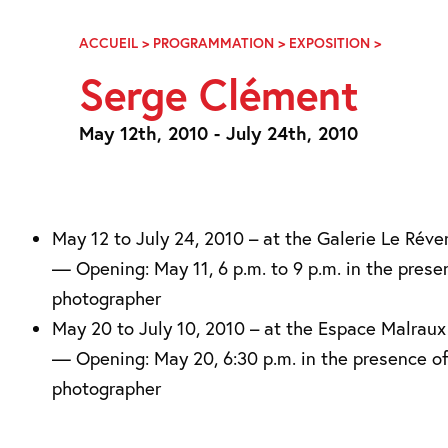
Skip
Navigation
ACCUEIL
>
PROGRAMMATION
>
EXPOSITION
>
SERGE
CLÉMENT
Serge Clément
May 12th, 2010 - July 24th, 2010
May 12 to July 24, 2010 – at the Galerie Le Réve
— Opening: May 11, 6 p.m. to 9 p.m. in the prese
photographer
May 20 to July 10, 2010 – at the Espace Malraux
— Opening: May 20, 6:30 p.m. in the presence of
photographer