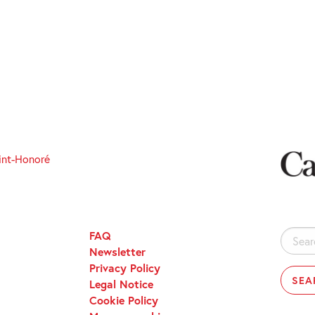
int-Honoré
FAQ
Search
Newsletter
for:
Privacy Policy
Legal Notice
Cookie Policy