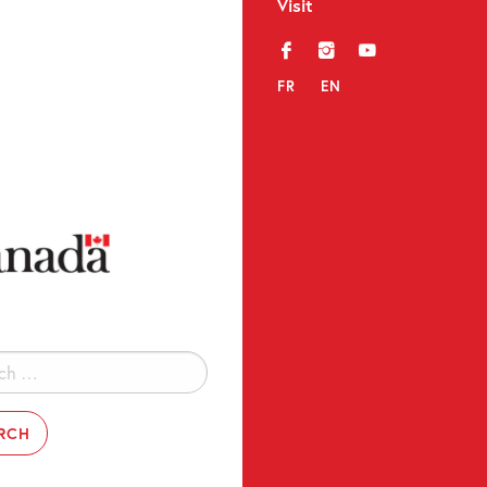
Visit
f
i
y
FR
EN