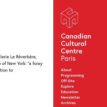
lerie Le Réverbère,
e of New York: “a foray
About
ation to
Programming
Off-Site
Explore
Education
Newsletter
Archives