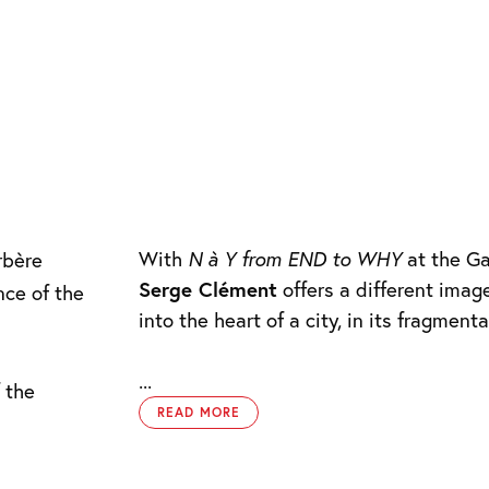
With
N à Y from END to WHY
at the Ga
rbère
Serge Clément
offers a different imag
nce of the
into the heart of a city, in its fragment
...
 the
READ MORE