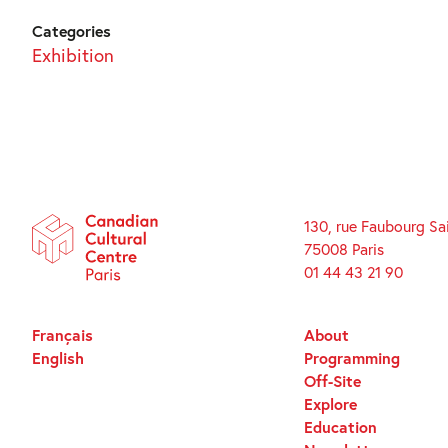
Categories
Exhibition
130, rue Faubourg Sa
75008 Paris
01 44 43 21 90
Français
About
English
Programming
Off-Site
Explore
Education