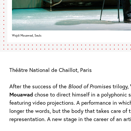
Wajdi Mouawad, Seuls
Théâtre National de Chaillot, Paris
After the success of the
Blood of Promises
trilogy,
Mouawad
chose to direct himself in a polyphonic
featuring video projections. A performance in which
longer the words, but the body that takes care of 
representation. A new stage in the career of an art