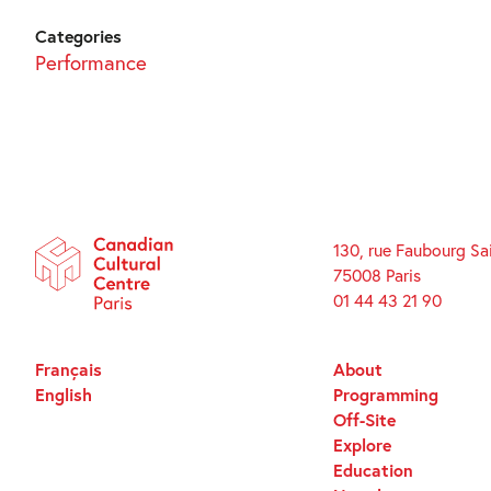
Categories
Performance
130, rue Faubourg Sa
75008 Paris
01 44 43 21 90
Français
About
English
Programming
Off-Site
Explore
Education