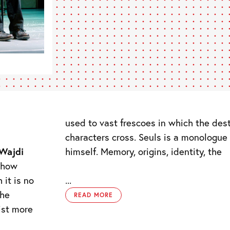
used to vast frescoes in which the des
characters cross. Seuls is a monologue
himself. Memory, origins, identity, the
Wajdi
 show
 it is no
...
the
READ MORE
ist more