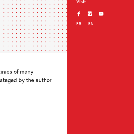
Visit
f
i
y
FR
EN
tinies of many
 staged by the author