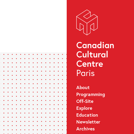
About
Programming
Off-Site
Explore
Education
Newsletter
Archives