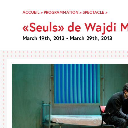
Skip
Navigation
ACCUEIL
>
PROGRAMMATION
>
SPECTACLE
>
«SEULS»
DE
«Seuls» de Wajdi
WAJDI
MOUAWA
March 19th, 2013 - March 29th, 2013