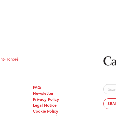
int-Honoré
FAQ
Search
Newsletter
for:
Privacy Policy
Legal Notice
Cookie Policy