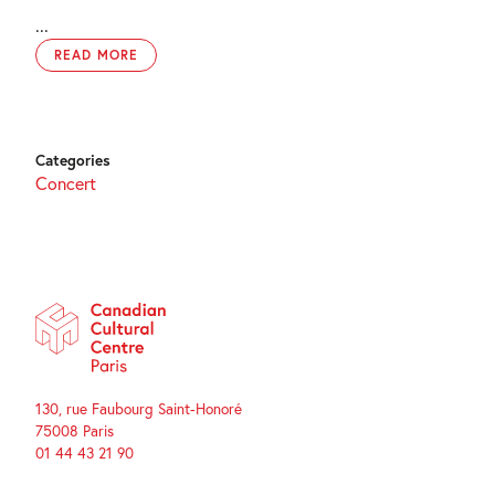
...
READ MORE
Categories
Concert
130, rue Faubourg Saint-Honoré
75008 Paris
01 44 43 21 90