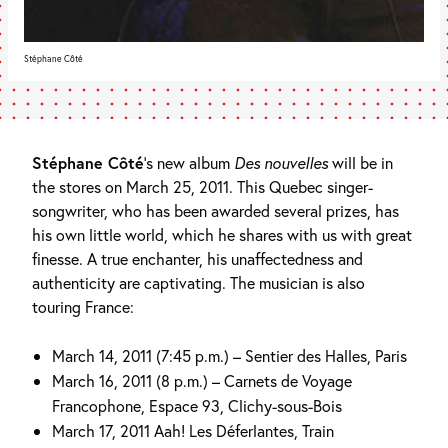
Stéphane Côté
Stéphane Côté
’s new album
Des nouvelles
will be in
the stores on March 25, 2011. This Quebec singer-
songwriter, who has been awarded several prizes, has
his own little world, which he shares with us with great
finesse. A true enchanter, his unaffectedness and
authenticity are captivating. The musician is also
touring France:
March 14, 2011 (7:45 p.m.) – Sentier des Halles, Paris
March 16, 2011 (8 p.m.) – Carnets de Voyage
Francophone, Espace 93, Clichy-sous-Bois
March 17, 2011 Aah! Les Déferlantes, Train