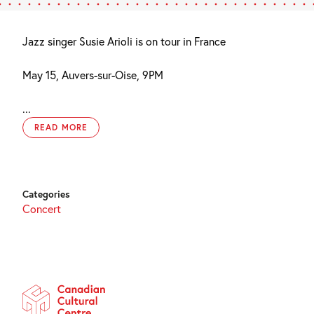
Jazz singer Susie Arioli is on tour in France
May 15, Auvers-sur-Oise, 9PM
...
READ MORE
Categories
Concert