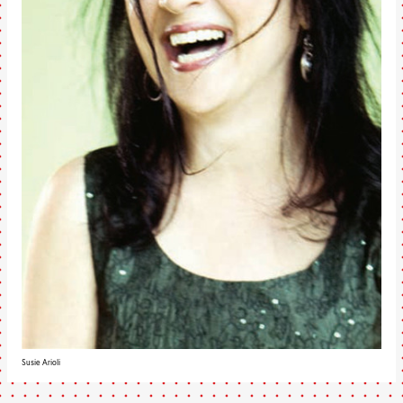
Susie Arioli