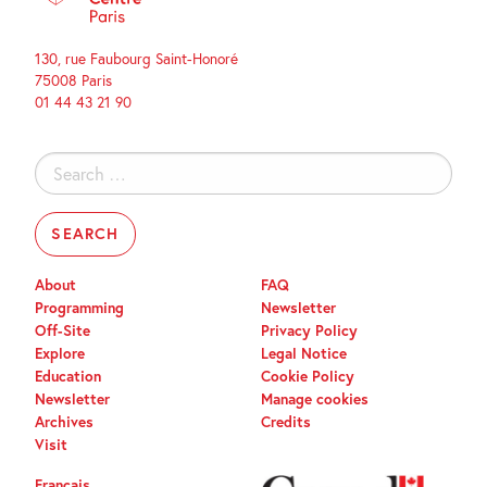
130, rue Faubourg Saint-Honoré
75008 Paris
01 44 43 21 90
Search
for:
About
FAQ
Programming
Newsletter
Off-Site
Privacy Policy
Explore
Legal Notice
Education
Cookie Policy
Newsletter
Manage cookies
Archives
Credits
Visit
Français