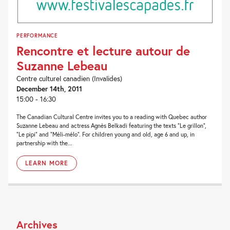
PERFORMANCE
Rencontre et lecture autour de
Suzanne Lebeau
Centre culturel canadien (Invalides)
December 14th, 2011
15:00 - 16:30
The Canadian Cultural Centre invites you to a reading with Quebec author
Suzanne Lebeau and actress Agnès Belkadi featuring the texts “Le grillon”,
“Le pipi” and “Méli-mélo”. For children young and old, age 6 and up, in
partnership with the...
LEARN MORE
Archives