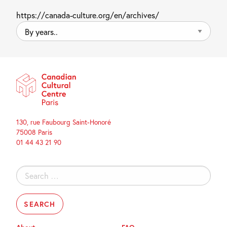
https://canada-culture.org/en/archives/
By
years..
130, rue Faubourg Saint-Honoré
75008 Paris
01 44 43 21 90
Search
for: