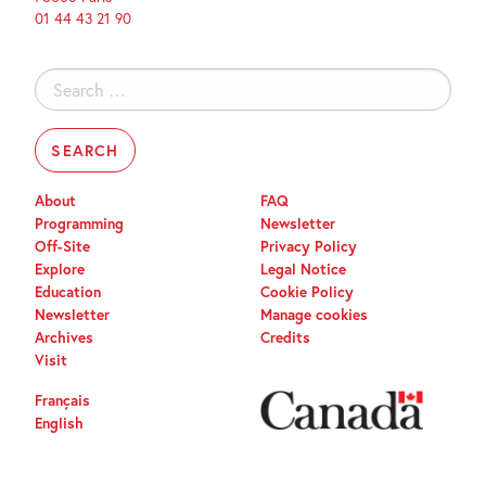
01 44 43 21 90
Search
for:
About
FAQ
Programming
Newsletter
Off-Site
Privacy Policy
Explore
Legal Notice
Education
Cookie Policy
Newsletter
Manage cookies
Archives
Credits
Visit
Français
English