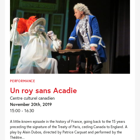
PERFORMANCE
Un roy sans Acadie
Centre culturel canadien
November 20th, 2019
15:00 - 16:30
A little-known episode in the history of France, going back to the 15 years
preceding the signature of the Treaty of Paris, ceding Canada to England. A
play by Alain Dubos, directed by Patrice Carpuat and performed by the
Théâtre...