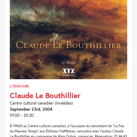
LITERATURE
Claude Le Bouthillier
Centre culturel canadien (Invalides)
September 23rd, 2004
19:00 - 20:30
À 19h00 au Centre culturel canadien, à l’occasion du lancement de “Le Feu
du Mauvais Temps” aux Éditions ViaMédias, rencontre avec l’auteur Claude
Le Bouthillier en compagnie de Alain Dubos, romancier. Réservation: 01 44 43