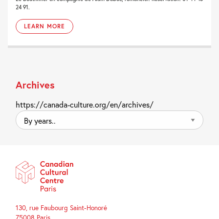
24 91.
LEARN MORE
Archives
https://canada-culture.org/en/archives/
By
years..
130, rue Faubourg Saint-Honoré
75008 Paris