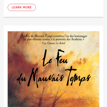
LEARN MORE