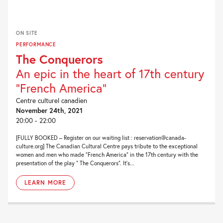
ON SITE
PERFORMANCE
The Conquerors
An epic in the heart of 17th century
"French America"
Centre culturel canadien
November 24th, 2021
20:00 - 22:00
[FULLY BOOKED – Register on our waiting list : reservation@canada-
culture.org] The Canadian Cultural Centre pays tribute to the exceptional
women and men who made “French America” in the 17th century with the
presentation of the play ” The Conquerors”. It’s...
LEARN MORE