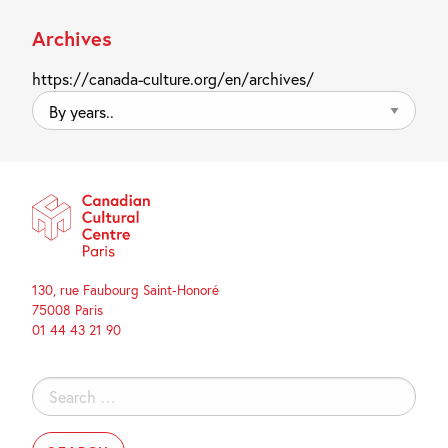
Archives
https://canada-culture.org/en/archives/
By
years..
130, rue Faubourg Saint-Honoré
75008 Paris
01 44 43 21 90
Search
for: