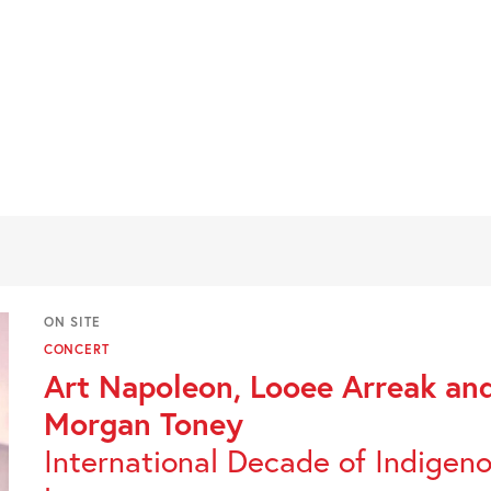
ON SITE
CONCERT
Art Napoleon, Looee Arreak an
Morgan Toney
International Decade of Indigen