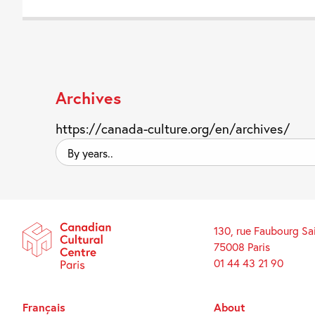
Archives
https://canada-culture.org/en/archives/
By
years..
130, rue Faubourg Sa
75008 Paris
01 44 43 21 90
Français
About