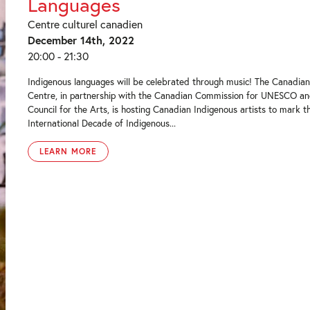
Languages
Centre culturel canadien
December 14th, 2022
20:00 - 21:30
Indigenous languages will be celebrated through music! The Canadian
Centre, in partnership with the Canadian Commission for UNESCO a
Council for the Arts, is hosting Canadian Indigenous artists to mark t
International Decade of Indigenous...
LEARN MORE