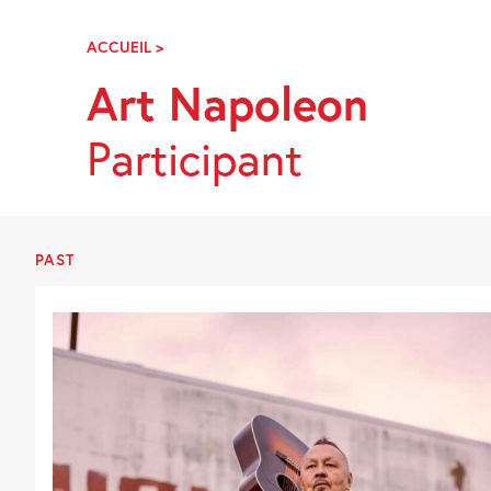
Skip
Navigation
ACCUEIL
>
ART
NAPOLEON
Art Napoleon
Participant
PAST