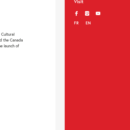
Visit
f
i
y
FR
EN
 Cultural
nd the Canada
he launch of