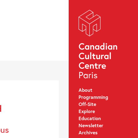
About
Programming
Off-Site
d
Explore
Education
Newsletter
ous
Archives