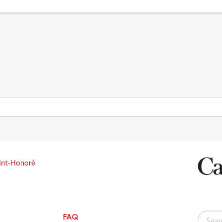
int-Honoré
FAQ
Search